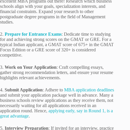
excellent MBA programs out there! Research which business
schools align with your goals, specialization interests, and
financial constraints. Expand your research to other
postgraduate degree programs in the field of Management
studies.
2.
Prepare for Entrance Exams
: Dedicate time to studying
for and achieving strong scores on the GMAT or GRE. For a
typical Indian applicant, a GMAT score of 675+ in the GMAT
Focus Edition or a GRE score of 320+ is considered
competitive.
3.
Work on Your Application
: Craft compelling essays,
gather strong recommendation letters, and ensure your resume
highlights relevant achievements.
4.
Submit Application
: Adhere to
MBA application deadlines
and submit your application package well in advance. Many a
business schools review applications as they receive them, not
necessarily waiting for all applications received in an
application round. Hence,
applying early, say in Round 1, is a
great advantage
.
5.
Interview Preparation
: If invited for an interview, practice