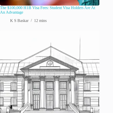
The $100,000 H1B Visa Fees: Student Visa Holders Are At
An Advantage
K S Baskar
12 mins