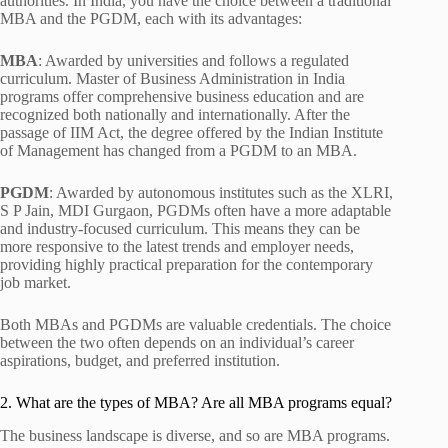
authorities. In India, you have the choice between a traditional
MBA and the PGDM, each with its advantages:
MBA
: Awarded by universities and follows a regulated
curriculum. Master of Business Administration in India
programs offer comprehensive business education and are
recognized both nationally and internationally. After the
passage of IIM Act, the degree offered by the Indian Institute
of Management has changed from a PGDM to an MBA.
PGDM
: Awarded by autonomous institutes such as the XLRI,
S P Jain, MDI Gurgaon, PGDMs often have a more adaptable
and industry-focused curriculum. This means they can be
more responsive to the latest trends and employer needs,
providing highly practical preparation for the contemporary
job market.
Both MBAs and PGDMs are valuable credentials. The choice
between the two often depends on an individual’s career
aspirations, budget, and preferred institution.
2. What are the types of MBA? Are all MBA programs equal?
The business landscape is diverse, and so are MBA programs.