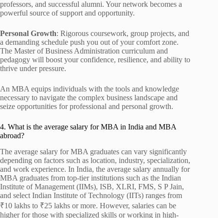
professors, and successful alumni. Your network becomes a
powerful source of support and opportunity.
Personal Growth
: Rigorous coursework, group projects, and
a demanding schedule push you out of your comfort zone.
The Master of Business Administration curriculum and
pedagogy will boost your confidence, resilience, and ability to
thrive under pressure.
An MBA equips individuals with the tools and knowledge
necessary to navigate the complex business landscape and
seize opportunities for professional and personal growth.
4. What is the average salary for MBA in India and MBA
abroad?
The average salary for MBA graduates can vary significantly
depending on factors such as location, industry, specialization,
and work experience. In India, the average salary annually for
MBA graduates from top-tier institutions such as the Indian
Institute of Management (IIMs), ISB, XLRI, FMS, S P Jain,
and select Indian Institute of Technology (IITs) ranges from
₹10 lakhs to ₹25 lakhs or more. However, salaries can be
higher for those with specialized skills or working in high-