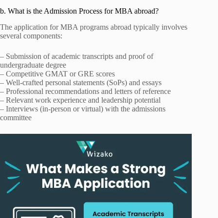
b. What is the Admission Process for MBA abroad?
The application for MBA programs abroad typically involves
several components:
– Submission of academic transcripts and proof of
undergraduate degree
– Competitive GMAT or GRE scores
– Well-crafted personal statements (SoPs) and essays
– Professional recommendations and letters of reference
– Relevant work experience and leadership potential
– Interviews (in-person or virtual) with the admissions
committee