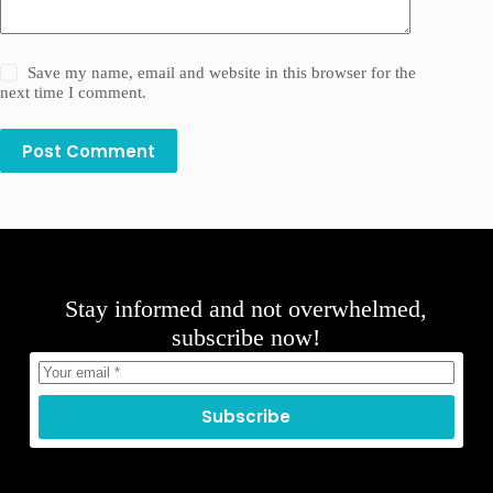
Save my name, email and website in this browser for the
next time I comment.
Post Comment
Stay informed and not overwhelmed,
subscribe now!
Subscribe