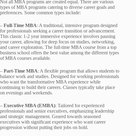
Not all MBA programs are created equal. There are various
types of MBA programs catering to diverse career goals and
preferences. Some common types include:
–
Full-Time MBA
: A traditional, intensive program designed
for professionals seeking a career transition or advancement.
This classic 1-2 year immersive experience involves pausing
your career, allowing for deep focus on studies, networking,
and career exploration. The full-time MBA course from a top
business school offers the best value among the different types
of MBA courses available.
–
Part-Time MBA
: A flexible program that allows students to
balance work and studies. Designed for working professionals
who want the transformative MBA experience while
continuing to build their careers. Classes typically take place
on evenings and weekends.
–
Executive MBA (EMBA)
: Tailored for experienced
professionals and senior executives, emphasizing leadership
and strategic management. Geared towards seasoned
executives with significant experience who want career
progression without putting their jobs on hold.