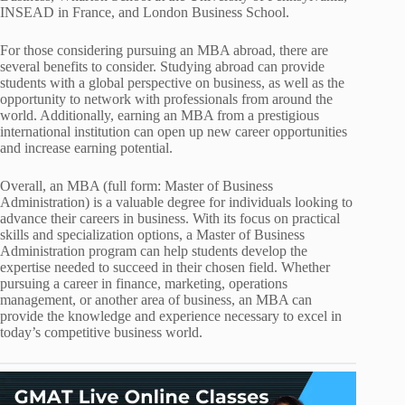
INSEAD in France, and London Business School.
For those considering pursuing an MBA abroad, there are
several benefits to consider. Studying abroad can provide
students with a global perspective on business, as well as the
opportunity to network with professionals from around the
world. Additionally, earning an MBA from a prestigious
international institution can open up new career opportunities
and increase earning potential.
Overall, an MBA (full form: Master of Business
Administration) is a valuable degree for individuals looking to
advance their careers in business. With its focus on practical
skills and specialization options, a Master of Business
Administration program can help students develop the
expertise needed to succeed in their chosen field. Whether
pursuing a career in finance, marketing, operations
management, or another area of business, an MBA can
provide the knowledge and experience necessary to excel in
today’s competitive business world.