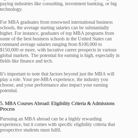
paying industries like consulting, investment banking, or big
technology.
For MBA graduates from renowned international business
schools, the average starting salaries can be substantially
higher. For instance, graduates of top MBA programs from
some of the best business schools in the United States can
command average salaries ranging from $100,000 to
$150,000 or more, with lucrative career prospects in various
global markets. The potential for earning is high, especially in
fields like finance and tech.
It’s important to note that factors beyond just the MBA will
play a role. Your pre-MBA experience, the industry you
choose, and your performance also impact your earning
potential.
5. MBA Courses Abroad: Eligibility Criteria & Admissions
Process
Pursuing an MBA abroad can be a highly rewarding
experience, but it comes with specific eligibility criteria that
prospective students must fulfil.