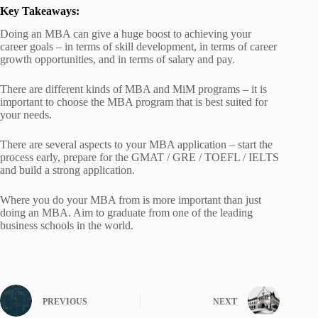
Key Takeaways:
Doing an MBA can give a huge boost to achieving your
career goals – in terms of skill development, in terms of career
growth opportunities, and in terms of salary and pay.
There are different kinds of MBA and MiM programs – it is
important to choose the MBA program that is best suited for
your needs.
There are several aspects to your MBA application – start the
process early, prepare for the GMAT / GRE / TOEFL / IELTS
and build a strong application.
Where you do your MBA from is more important than just
doing an MBA. Aim to graduate from one of the leading
business schools in the world.
PREVIOUS
NEXT