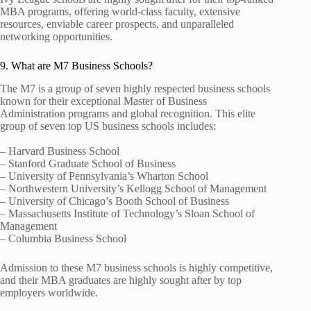
MBA programs, offering world-class faculty, extensive
resources, enviable career prospects, and unparalleled
networking opportunities.
9. What are M7 Business Schools?
The M7 is a group of seven highly respected business schools
known for their exceptional Master of Business
Administration programs and global recognition. This elite
group of seven top US business schools includes:
– Harvard Business School
– Stanford Graduate School of Business
– University of Pennsylvania’s Wharton School
– Northwestern University’s Kellogg School of Management
– University of Chicago’s Booth School of Business
– Massachusetts Institute of Technology’s Sloan School of
Management
– Columbia Business School
Admission to these M7 business schools is highly competitive,
and their MBA graduates are highly sought after by top
employers worldwide.