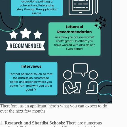
Therefore, as an applicant, here’s what you can expect to do
over the next few months:
1.
Research and Shortlist Schools
: There are numerous