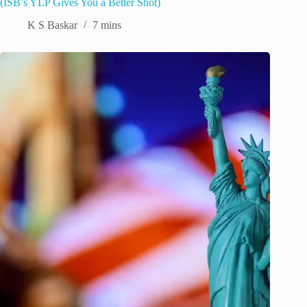
(ISB’s YLP Gives You a Better Shot)
K S Baskar
7 mins