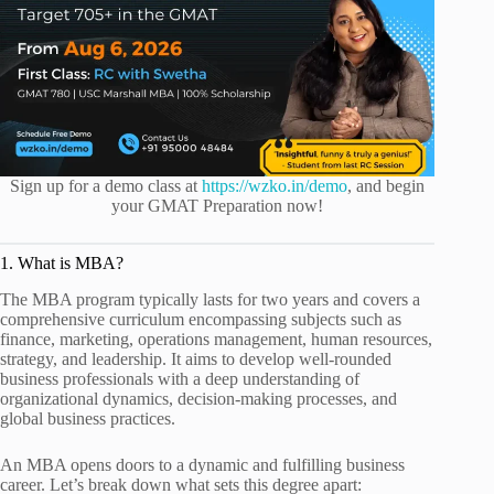
Sign up for a demo class at
https://wzko.in/demo
, and begin
your GMAT Preparation now!
1. What is MBA?
The MBA program typically lasts for two years and covers a
comprehensive curriculum encompassing subjects such as
finance, marketing, operations management, human resources,
strategy, and leadership. It aims to develop well-rounded
business professionals with a deep understanding of
organizational dynamics, decision-making processes, and
global business practices.
An MBA opens doors to a dynamic and fulfilling business
career. Let’s break down what sets this degree apart: