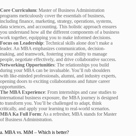
Core Curriculum
: Master of Business Administration
programs meticulously cover the essentials of business,
including finance, marketing, strategy, operations, systems,
data sciences, and accounting. This holistic approach ensures
you understand how all the different components of a business
work together, equipping you to make informed decisions.
Focus on Leadership
: Technical skills alone don’t make a
leader. An MBA emphasizes communication, decision-
making, and teamwork, fostering your ability to manage
people, negotiate effectively, and drive collaborative success.
Networking Opportunities
: The relationships you build
during your MBA can be invaluable. You’ll rub shoulders
with like-minded professionals, alumni, and industry experts,
opening doors to exciting collaborations and future career
opportunities.
The MBA Experience
: From internships and case studies to
international business exposure, the MBA journey is designed
to transform you. You’ll be challenged to adapt, think
critically, and apply your learning to real-world scenarios.
MBA Ka Full Form
: As a refresher, MBA stands for Master
of Business Administration.
a. MBA vs. MiM – Which is better?