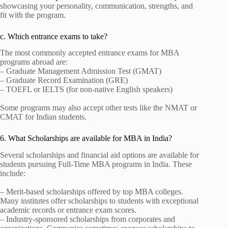
showcasing your personality, communication, strengths, and
fit with the program.
c. Which entrance exams to take?
The most commonly accepted entrance exams for MBA
programs abroad are:
– Graduate Management Admission Test (GMAT)
– Graduate Record Examination (GRE)
– TOEFL or IELTS (for non-native English speakers)
Some programs may also accept other tests like the NMAT or
CMAT for Indian students.
6. What Scholarships are available for MBA in India?
Several scholarships and financial aid options are available for
students pursuing Full-Time MBA programs in India. These
include:
– Merit-based scholarships offered by top MBA colleges.
Many institutes offer scholarships to students with exceptional
academic records or entrance exam scores.
– Industry-sponsored scholarships from corporates and