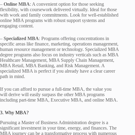
–
Online MBA
: A convenient option for those seeking
flexibility, with coursework delivered virtually. Ideal for those
with work and family commitments. Look for well-established
online MBA programs with robust support systems and
engaging content.
–
Specialized MBA
: Programs offering concentrations in
specific areas like finance, marketing, operations management,
human resource management or technology. Specialized MBA
degree programs also focus on industry verticals such as MBA
Healthcare Management, MBA Supply Chain Management,
MBA Retail, MBA Banking, and Risk Management. A
specialized MBA is perfect if you already have a clear career
path in mind.
If you can afford to pursue a full-time MBA, the value you
will derive will easily surpass the other MBA programs
including part-time MBA, Executive MBA, and online MBA.
3. Why MBA?
Pursuing a Master of Business Administration degree is a
significant investment in your time, energy, and finances. The
MBA journey can be a transformative process with numerous