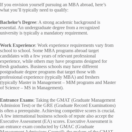
If you envision yourself pursuing an MBA abroad, here’s
what you’ll typically need to qualify:
Bachelor’s Degree
: A strong academic background is
essential. An undergraduate degree from a recognized
university is typically a mandatory requirement.
Work Experience
: Work experience requirements vary from
school to school. Some MBA programs abroad target
candidates with a few years of relevant professional
experience, while others may have programs designed for
fresh graduates. Business schools may have different
postgraduate degree programs that target those with
professional experience (typically MBA) and freshers
(typically Master in Management – MiM programs and Master
of Science – MS in Management).
Entrance Exams
: Taking the GMAT (Graduate Management
Admission Test) or the GRE (Graduate Record Examinations)
is often a prerequisite. Achieving competitive scores is crucial.
A few international business schools of repute also accept the
Executive Assessment (EA) scores. Executive Assessment is
an entrance exam conducted by GMAC (Graduate
Management Admissions Council), the makers of the GMAT