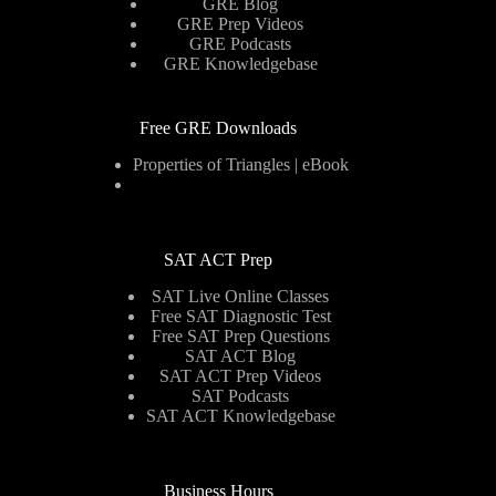
GRE Blog
GRE Prep Videos
GRE Podcasts
GRE Knowledgebase
Free GRE Downloads
Properties of Triangles | eBook
SAT ACT Prep
SAT Live Online Classes
Free SAT Diagnostic Test
Free SAT Prep Questions
SAT ACT Blog
SAT ACT Prep Videos
SAT Podcasts
SAT ACT Knowledgebase
Business Hours