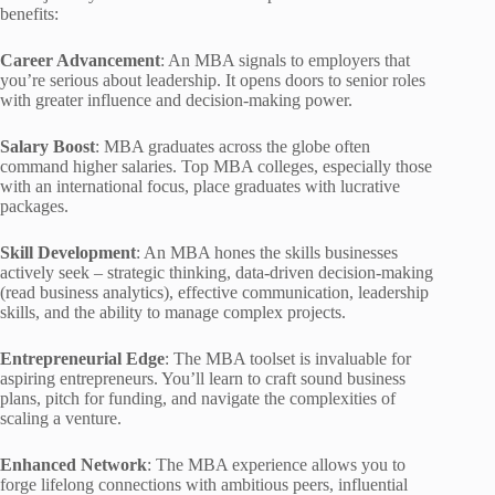
benefits:
Career Advancement
: An MBA signals to employers that
you’re serious about leadership. It opens doors to senior roles
with greater influence and decision-making power.
Salary Boost
: MBA graduates across the globe often
command higher salaries. Top MBA colleges, especially those
with an international focus, place graduates with lucrative
packages.
Skill Development
: An MBA hones the skills businesses
actively seek – strategic thinking, data-driven decision-making
(read business analytics), effective communication, leadership
skills, and the ability to manage complex projects.
Entrepreneurial Edge
: The MBA toolset is invaluable for
aspiring entrepreneurs. You’ll learn to craft sound business
plans, pitch for funding, and navigate the complexities of
scaling a venture.
Enhanced Network
: The MBA experience allows you to
forge lifelong connections with ambitious peers, influential