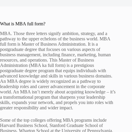
What is MBA full form?
MBA. Those three letters signify ambition, strategy, and a
pathway to the upper echelons of the business world. MBA
full form is Master of Business Administration. It is a
postgraduate degree that focuses on various aspects of
business management, including finance, marketing, human
resources, and operations. This Master of Business
Administration (MBA ka full form) is a prestigious
postgraduate degree program that equips individuals with
advanced knowledge and skills in various business domains.
An MBA degree is widely recognized as a pathway to
leadership roles and career advancement in the corporate
world. An MBA isn’t merely about acquiring knowledge – it’s
a transformational program that sharpens your leadership
skills, expands your network, and propels you into roles with
greater responsibility and wider impact.
Some of the top colleges offering MBA programs include
Harvard Business School, Stanford Graduate School of
Business, Wharton School at the University of Pennsylvania,