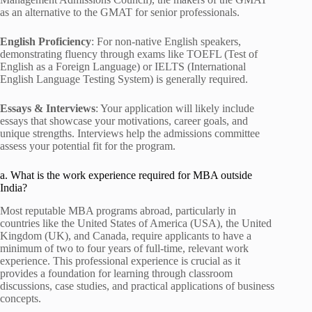
as an alternative to the GMAT for senior professionals.
English Proficiency
: For non-native English speakers,
demonstrating fluency through exams like TOEFL (Test of
English as a Foreign Language) or IELTS (International
English Language Testing System) is generally required.
Essays & Interviews
: Your application will likely include
essays that showcase your motivations, career goals, and
unique strengths. Interviews help the admissions committee
assess your potential fit for the program.
a. What is the work experience required for MBA outside
India?
Most reputable MBA programs abroad, particularly in
countries like the United States of America (USA), the United
Kingdom (UK), and Canada, require applicants to have a
minimum of two to four years of full-time, relevant work
experience. This professional experience is crucial as it
provides a foundation for learning through classroom
discussions, case studies, and practical applications of business
concepts.