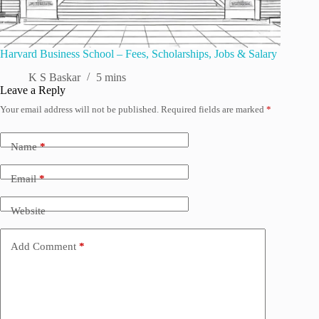
Harvard Business School – Fees, Scholarships, Jobs & Salary
K S Baskar
5 mins
Leave a Reply
Your email address will not be published.
Required fields are marked
*
Name
*
Email
*
Website
Add Comment
*