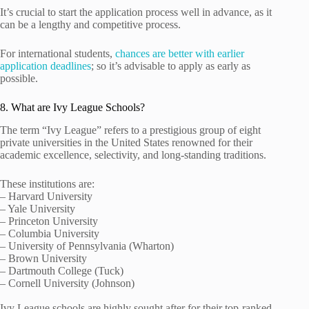
It’s crucial to start the application process well in advance, as it
can be a lengthy and competitive process.
For international students,
chances are better with earlier
application deadlines
; so it’s advisable to apply as early as
possible.
8. What are Ivy League Schools?
The term “Ivy League” refers to a prestigious group of eight
private universities in the United States renowned for their
academic excellence, selectivity, and long-standing traditions.
These institutions are:
– Harvard University
– Yale University
– Princeton University
– Columbia University
– University of Pennsylvania (Wharton)
– Brown University
– Dartmouth College (Tuck)
– Cornell University (Johnson)
Ivy League schools are highly sought after for their top-ranked