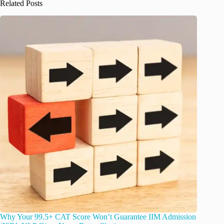
Related Posts
Why Your 99.5+ CAT Score Won’t Guarantee IIM Admission