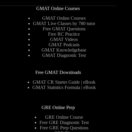
GMAT Online Courses
GMAT Online Courses
GMAT Live Classes by 780 tutor
Free GMAT Questions
Free RC Practice
GMAT Videos
GMAT Podcasts
GMAT Knowledgebase
GMAT Diagnostic Test
Free GMAT Downloads
GMAT CR Starter Guide | eBook
GMAT Statistics Formula | eBook
GRE Online Prep
GRE Online Course
Free GRE Diagnostic Test
Free GRE Prep Questions