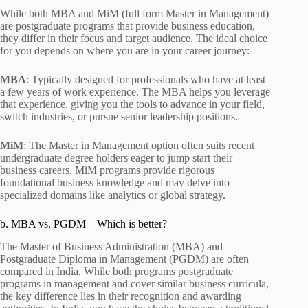
While both MBA and MiM (full form Master in Management)
are postgraduate programs that provide business education,
they differ in their focus and target audience. The ideal choice
for you depends on where you are in your career journey:
MBA
: Typically designed for professionals who have at least
a few years of work experience. The MBA helps you leverage
that experience, giving you the tools to advance in your field,
switch industries, or pursue senior leadership positions.
MiM
: The Master in Management option often suits recent
undergraduate degree holders eager to jump start their
business careers. MiM programs provide rigorous
foundational business knowledge and may delve into
specialized domains like analytics or global strategy.
b. MBA vs. PGDM – Which is better?
The Master of Business Administration (MBA) and
Postgraduate Diploma in Management (PGDM) are often
compared in India. While both programs postgraduate
programs in management and cover similar business curricula,
the key difference lies in their recognition and awarding