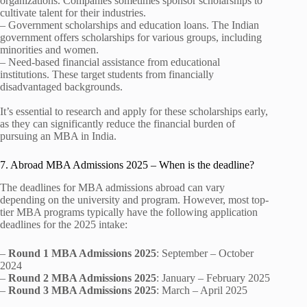
organizations. Companies sometimes sponsor scholarships to
cultivate talent for their industries.
– Government scholarships and education loans. The Indian
government offers scholarships for various groups, including
minorities and women.
– Need-based financial assistance from educational
institutions. These target students from financially
disadvantaged backgrounds.
It’s essential to research and apply for these scholarships early,
as they can significantly reduce the financial burden of
pursuing an MBA in India.
7. Abroad MBA Admissions 2025 – When is the deadline?
The deadlines for MBA admissions abroad can vary
depending on the university and program. However, most top-
tier MBA programs typically have the following application
deadlines for the 2025 intake:
–
Round 1 MBA Admissions 2025
: September – October
2024
–
Round 2 MBA Admissions 2025
: January – February 2025
–
Round 3 MBA Admissions 2025
: March – April 2025