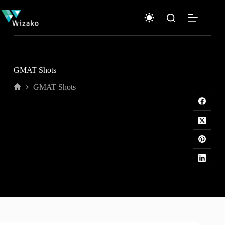
Skip
to
content
GMAT Shots
GMAT Shots
Home