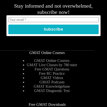
Stay informed and not overwhelmed,
subscribe now!
Subscribe
GMAT Online Courses
GMAT Online Courses
GMAT Live Classes by 780 tutor
Free GMAT Questions
Free RC Practice
GMAT Videos
GMAT Podcasts
GMAT Knowledgebase
GMAT Diagnostic Test
Free GMAT Downloads