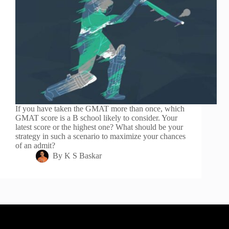
If you have taken the GMAT more than once, which
GMAT score is a B school likely to consider. Your
latest score or the highest one? What should be your
strategy in such a scenario to maximize your chances
of an admit?
By
K S Baskar