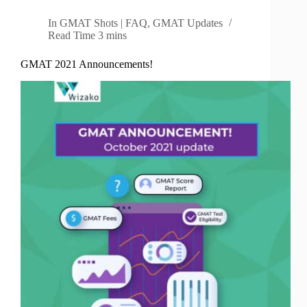
In
GMAT Shots | FAQ
,
GMAT Updates
Read Time
3 mins
GMAT 2021 Announcements!