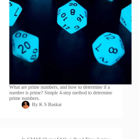
What are prime numbers, and how to determine if a
number is prime? Simple 4-step method to determine
prime numbers.
By
K S Baskar