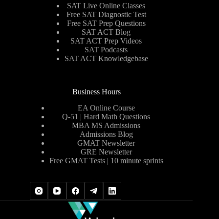
SAT Live Online Classes
Free SAT Diagnostic Test
Free SAT Prep Questions
SAT ACT Blog
SAT ACT Prep Videos
SAT Podcasts
SAT ACT Knowledgebase
Business Hours
EA Online Course
Q-51 | Hard Math Questions
MBA MS Admissions
Admissions Blog
GMAT Newsletter
GRE Newsletter
Free GMAT Tests | 10 minute sprints