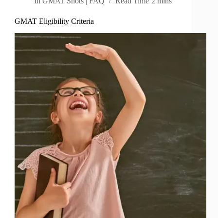
In
GMAT Shots | FAQ
Read Time
2 mins
GMAT Eligibility Criteria