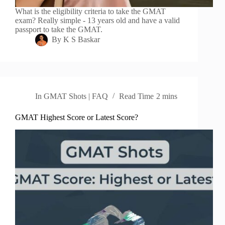
What is the eligibility criteria to take the GMAT
exam? Really simple - 13 years old and have a valid
passport to take the GMAT.
By
K S Baskar
In
GMAT Shots | FAQ
Read Time
2 mins
GMAT Highest Score or Latest Score?