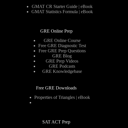
GMAT CR Starter Guide | eBook
GMAT Statistics Formula | eBook
GRE Online Prep
GRE Online Course
Free GRE Diagnostic Test
Free GRE Prep Questions
GRE Blog
GRE Prep Videos
GRE Podcasts
GRE Knowledgebase
Free GRE Downloads
Properties of Triangles | eBook
SAT ACT Prep