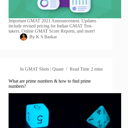
Important GMAT 2021 Announcement. Updates
include revised pricing for Indian GMAT Test-
takers, Online GMAT Score Reports, and more!
By
K S Baskar
In
GMAT Shots | Quant
Read Time
2 mins
What are prime numbers & how to find prime
numbers?