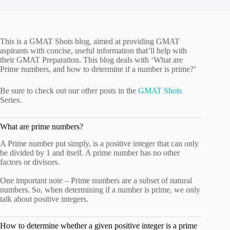
This is a GMAT Shots blog, aimed at providing GMAT
aspirants with concise, useful information that’ll help with
their GMAT Preparation. This blog deals with ‘What are
Prime numbers, and how to determine if a number is prime?’
Be sure to check out our other posts in the
GMAT Shots
Series.
What are prime numbers?
A Prime number put simply, is a positive integer that can only
be divided by 1 and itself. A prime number has no other
factors or divisors.
One important note – Prime numbers are a subset of natural
numbers. So, when determining if a number is prime, we only
talk about positive integers.
How to determine whether a given positive integer is a prime