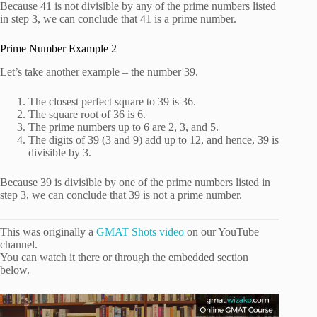
Because 41 is not divisible by any of the prime numbers listed
in step 3, we can conclude that 41 is a prime number.
Prime Number Example 2
Let’s take another example – the number 39.
The closest perfect square to 39 is 36.
The square root of 36 is 6.
The prime numbers up to 6 are 2, 3, and 5.
The digits of 39 (3 and 9) add up to 12, and hence, 39 is
divisible by 3.
Because 39 is divisible by one of the prime numbers listed in
step 3, we can conclude that 39 is not a prime number.
This was originally a
GMAT Shots video
on our YouTube
channel.
You can watch it there or through the embedded section
below.