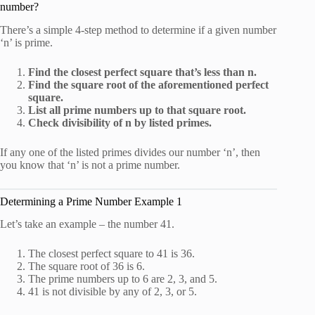
number?
There’s a simple 4-step method to determine if a given number
‘n’ is prime.
Find the closest perfect square that’s less than n.
Find the square root of the aforementioned perfect
square.
List all prime numbers up to that square root.
Check divisibility of n by listed primes.
If any one of the listed primes divides our number ‘n’, then
you know that ‘n’ is not a prime number.
Determining a Prime Number Example 1
Let’s take an example – the number 41.
The closest perfect square to 41 is 36.
The square root of 36 is 6.
The prime numbers up to 6 are 2, 3, and 5.
41 is not divisible by any of 2, 3, or 5.