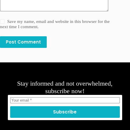
Save my name, email and website in this browser for the
next time I comment.
Post Comment
Stay informed and not overwhelmed,
subscribe now!
Subscribe