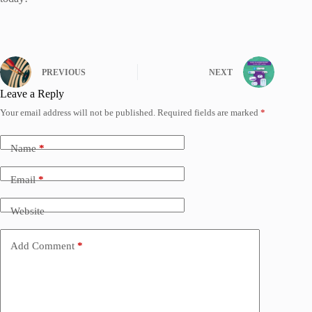
PREVIOUS
NEXT
Leave a Reply
Your email address will not be published.
Required fields are marked
*
Name
*
Email
*
Website
Add Comment
*