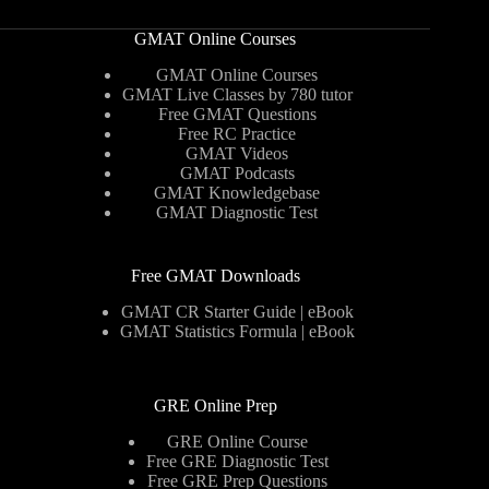
GMAT Online Courses
GMAT Online Courses
GMAT Live Classes by 780 tutor
Free GMAT Questions
Free RC Practice
GMAT Videos
GMAT Podcasts
GMAT Knowledgebase
GMAT Diagnostic Test
Free GMAT Downloads
GMAT CR Starter Guide | eBook
GMAT Statistics Formula | eBook
GRE Online Prep
GRE Online Course
Free GRE Diagnostic Test
Free GRE Prep Questions