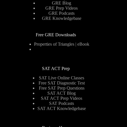
GRE Blog
GRE Prep Videos
GRE Podcasts
GRE Knowledgebase
Free GRE Downloads
Properties of Triangles | eBook
SAT ACT Prep
SAT Live Online Classes
Free SAT Diagnostic Test
Free SAT Prep Questions
SAT ACT Blog
SAT ACT Prep Videos
SAT Podcasts
SAT ACT Knowledgebase