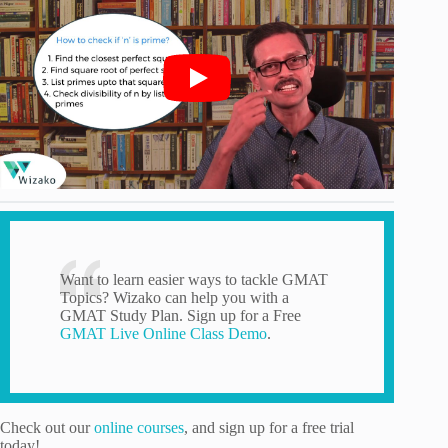
Want to learn easier ways to tackle GMAT
Topics? Wizako can help you with a
GMAT Study Plan. Sign up for a Free
GMAT Live Online Class Demo
.
Check out our
online courses
, and sign up for a free trial
today!