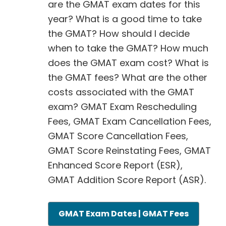
are the GMAT exam dates for this
year? What is a good time to take
the GMAT? How should I decide
when to take the GMAT? How much
does the GMAT exam cost? What is
the GMAT fees? What are the other
costs associated with the GMAT
exam? GMAT Exam Rescheduling
Fees, GMAT Exam Cancellation Fees,
GMAT Score Cancellation Fees,
GMAT Score Reinstating Fees, GMAT
Enhanced Score Report (ESR),
GMAT Addition Score Report (ASR).
GMAT Exam Dates | GMAT Fees