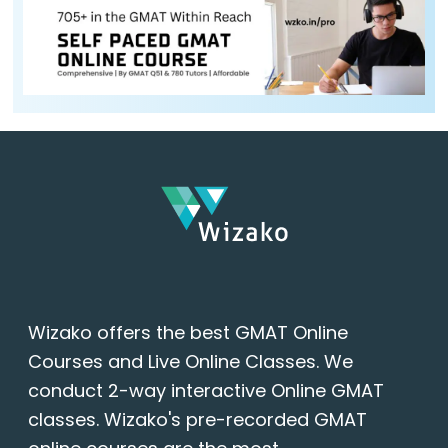
Wizako offers the best GMAT Online
Courses and Live Online Classes. We
conduct 2-way interactive Online GMAT
classes. Wizako's pre-recorded GMAT