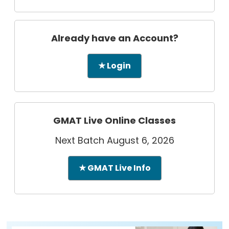
Already have an Account?
★ Login
GMAT Live Online Classes
Next Batch August 6, 2026
★ GMAT Live Info