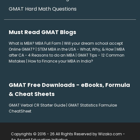
GMAT Hard Math Questions
Must Read GMAT Blogs
What is MBA? MBA Full Form
|
Will your dream school accept
Online GMAT?
|
STEM MBA in the USA - What, Why, & How
|
MBA
after CA - 4 Reasons to do an MBA
|
GMAT Tips - 12 Common
Mistakes
|
How to Finance your MBA in India?
GMAT Free Downloads - eBooks, Formula
& Cheat Sheets
GMAT Verbal CR Starter Guide
|
GMAT Statistics Formulae
CheatSheet
Copyrights © 2016 - 26 All Rights Reserved by Wizako.com -
An Ascent Education Initiative
.