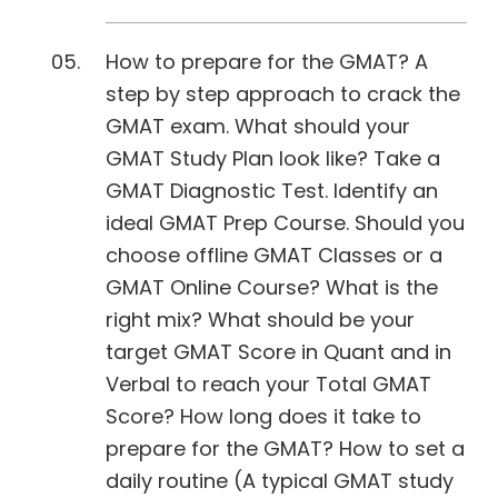
How to prepare for the GMAT? A
step by step approach to crack the
GMAT exam. What should your
GMAT Study Plan look like? Take a
GMAT Diagnostic Test. Identify an
ideal GMAT Prep Course. Should you
choose offline GMAT Classes or a
GMAT Online Course? What is the
right mix? What should be your
target GMAT Score in Quant and in
Verbal to reach your Total GMAT
Score? How long does it take to
prepare for the GMAT? How to set a
daily routine (A typical GMAT study