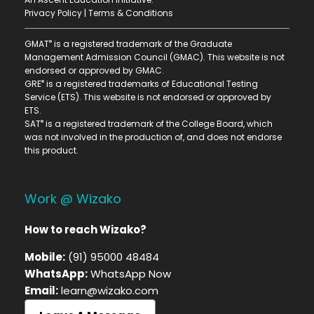
Privacy Policy
|
Terms & Conditions
®
GMAT
is a registered trademark of the Graduate
Management Admission Council (GMAC). This website is not
endorsed or approved by GMAC.
®
GRE
is a registered trademarks of Educational Testing
Service (ETS). This website is not endorsed or approved by
ETS.
®
SAT
is a registered trademark of the College Board, which
was not involved in the production of, and does not endorse
this product.
Work @ Wizako
How to reach Wizako?
Mobile:
(91) 95000 48484
WhatsApp:
WhatsApp Now
Email:
learn@wizako.com