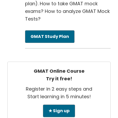
plan). How to take GMAT mock
exams? How to analyze GMAT Mock
Tests?
GMAT Study Plan
GMAT Online Course
Try it free!
Register in 2 easy steps and
Start learning in 5 minutes!
★ Sign up