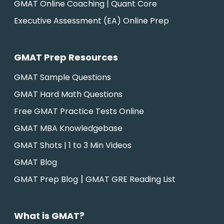
GMAT Online Coaching | Quant Core
Executive Assessment (EA) Online Prep
GMAT Prep Resources
GMAT Sample Questions
GMAT Hard Math Questions
Free GMAT Practice Tests Online
GMAT MBA Knowledgebase
GMAT Shots | 1 to 3 Min Videos
GMAT Blog
|
GMAT Prep Blog
GMAT GRE Reading List
What is GMAT?