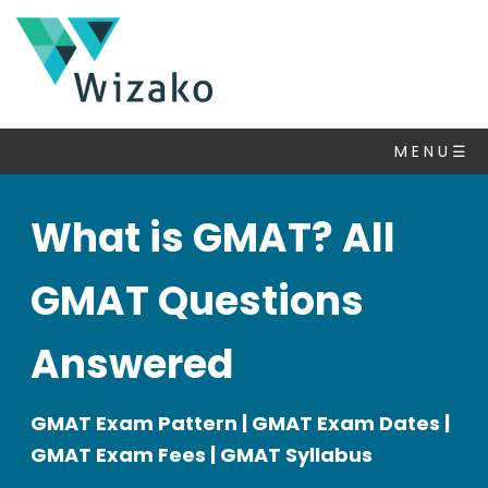
M E N U ☰
What is GMAT? All
GMAT Questions
Answered
GMAT Exam Pattern | GMAT Exam Dates |
GMAT Exam Fees | GMAT Syllabus