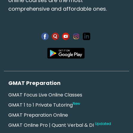
online courses are the most
comprehensive and affordable ones.
GMAT Preparation
GMAT Focus Live Online Classes
New
GMAT 1 to 1 Private Tutoring
GMAT Preparation Online
Updated
GMAT Online Pro | Quant Verbal & DI