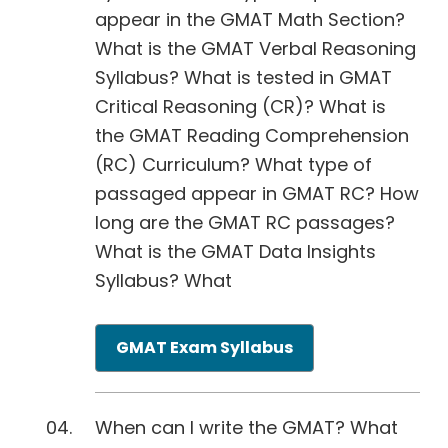
appear in the GMAT Math Section?
What is the GMAT Verbal Reasoning
Syllabus? What is tested in GMAT
Critical Reasoning (CR)? What is
the GMAT Reading Comprehension
(RC) Curriculum? What type of
passaged appear in GMAT RC? How
long are the GMAT RC passages?
What is the GMAT Data Insights
Syllabus? What
GMAT Exam Syllabus
When can I write the GMAT? What