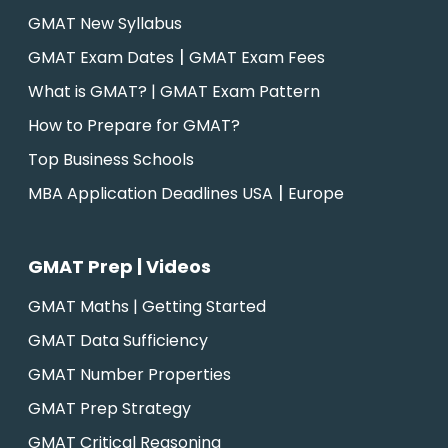
GMAT New Syllabus
|
GMAT Exam Dates
GMAT Exam Fees
What is GMAT? | GMAT Exam Pattern
How to Prepare for GMAT?
Top Business Schools
|
MBA Application Deadlines USA
Europe
GMAT Prep | Videos
GMAT Maths | Getting Started
GMAT Data Sufficiency
GMAT Number Properties
GMAT Prep Strategy
GMAT Critical Reasoning