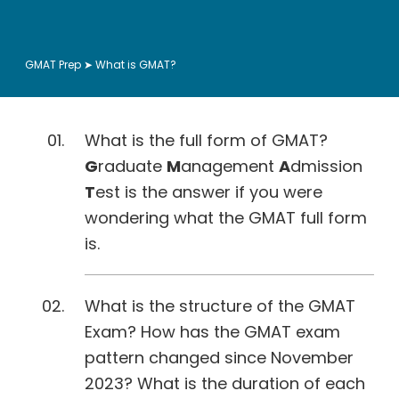
GMAT Prep
➤ What is GMAT?
What is the full form of GMAT?
G
raduate
M
anagement
A
dmission
T
est is the answer if you were
wondering what the GMAT full form
is.
What is the structure of the GMAT
Exam? How has the GMAT exam
pattern changed since November
2023? What is the duration of each