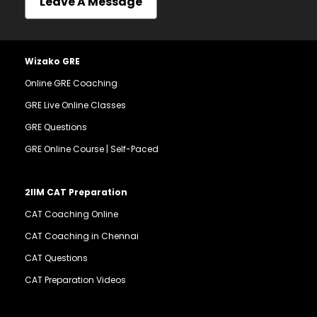
Leave A Message
Wizako GRE
Online GRE Coaching
GRE Live Online Classes
GRE Questions
GRE Online Course | Self-Paced
2IIM CAT Preparation
CAT Coaching Online
CAT Coaching in Chennai
CAT Questions
CAT Preparation Videos