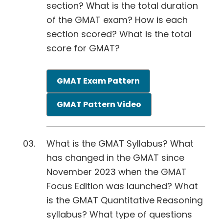
section? What is the total duration
of the GMAT exam? How is each
section scored? What is the total
score for GMAT?
GMAT Exam Pattern
GMAT Pattern Video
What is the GMAT Syllabus? What
has changed in the GMAT since
November 2023 when the GMAT
Focus Edition was launched? What
is the GMAT Quantitative Reasoning
syllabus? What type of questions