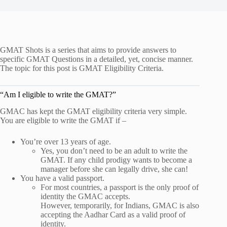
GMAT Shots is a series that aims to provide answers to
specific GMAT Questions in a detailed, yet, concise manner.
The topic for this post is GMAT Eligibility Criteria.
“Am I eligible to write the GMAT?”
GMAC has kept the GMAT eligibility criteria very simple.
You are eligible to write the GMAT if –
You’re over 13 years of age.
Yes, you don’t need to be an adult to write the
GMAT. If any child prodigy wants to become a
manager before she can legally drive, she can!
You have a valid passport.
For most countries, a passport is the only proof of
identity the GMAC accepts.
However, temporarily, for Indians, GMAC is also
accepting the Aadhar Card as a valid proof of
identity.