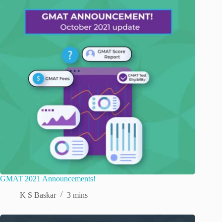
GMAT 2021 Announcements!
K S Baskar
3 mins