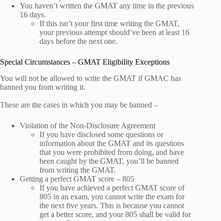
You haven’t written the GMAT any time in the previous
16 days.
If this isn’t your first time writing the GMAT,
your previous attempt should’ve been at least 16
days before the next one.
Special Circumstances – GMAT Eligibility Exceptions
You will not be allowed to write the GMAT if GMAC has
banned you from writing it.
These are the cases in which you may be banned –
Violation of the Non-Disclosure Agreement
If you have disclosed some questions or
information about the GMAT and its questions
that you were prohibited from doing, and have
been caught by the GMAT, you’ll be banned
from writing the GMAT.
Getting a perfect GMAT score – 805
If you have achieved a perfect GMAT score of
805 in an exam, you cannot write the exam for
the next five years. This is because you cannot
get a better score, and your 805 shall be valid for