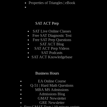
Properties of Triangles | eBook
SAT ACT Prep
SAT Live Online Classes
Free SAT Diagnostic Test
Free SAT Prep Questions
SAT ACT Blog
SAT ACT Prep Videos
SAT Podcasts
SAT ACT Knowledgebase
Business Hours
EA Online Course
Q-51 | Hard Math Questions
MBA MS Admissions
Admissions Blog
GMAT Newsletter
GRE Newsletter
Free GMAT Tests | 10 minute sprints