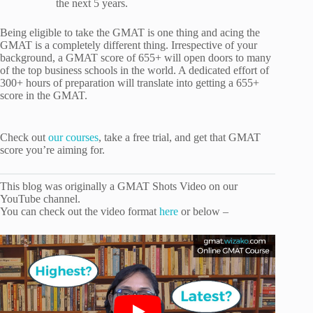
the next 5 years.
Being eligible to take the GMAT is one thing and acing the
GMAT is a completely different thing. Irrespective of your
background, a GMAT score of 655+ will open doors to many
of the top business schools in the world. A dedicated effort of
300+ hours of preparation will translate into getting a 655+
score in the GMAT.
Check out
our courses
, take a free trial, and get that GMAT
score you’re aiming for.
This blog was originally a GMAT Shots Video on our
YouTube channel.
You can check out the video format
here
or below –