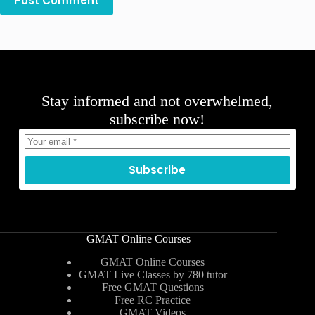
Post Comment
Stay informed and not overwhelmed,
subscribe now!
Subscribe
GMAT Online Courses
GMAT Online Courses
GMAT Live Classes by 780 tutor
Free GMAT Questions
Free RC Practice
GMAT Videos