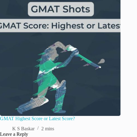
GMAT Highest Score or Latest Score?
K S Baskar
2 mins
Leave a Reply