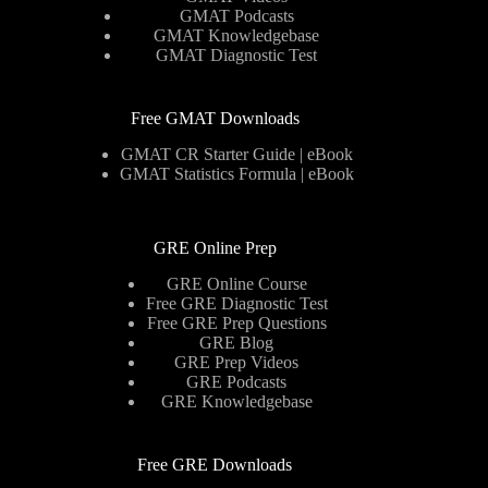
GMAT Podcasts
GMAT Knowledgebase
GMAT Diagnostic Test
Free GMAT Downloads
GMAT CR Starter Guide | eBook
GMAT Statistics Formula | eBook
GRE Online Prep
GRE Online Course
Free GRE Diagnostic Test
Free GRE Prep Questions
GRE Blog
GRE Prep Videos
GRE Podcasts
GRE Knowledgebase
Free GRE Downloads