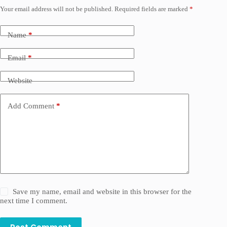
Your email address will not be published.
Required fields are marked
*
Name
*
Email
*
Website
Add Comment
*
Save my name, email and website in this browser for the
next time I comment.