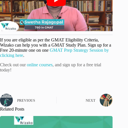
If you are eligible as per the GMAT Eligibility Criteria,
Wizako can help you with a GMAT Study Plan. Sign up for a
Free 20-minute one on one
GMAT Prep Strategy Session by
clicking here
.
Check out our
online courses
, and sign up for a free trial
today!
PREVIOUS
NEXT
Related Posts