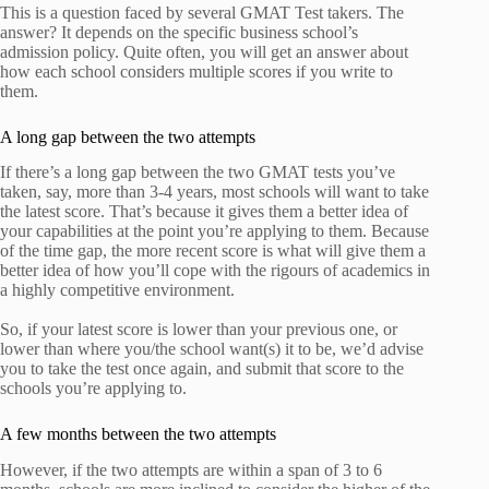
This is a question faced by several GMAT Test takers. The
answer? It depends on the specific business school’s
admission policy. Quite often, you will get an answer about
how each school considers multiple scores if you write to
them.
A long gap between the two attempts
If there’s a long gap between the two GMAT tests you’ve
taken, say, more than 3-4 years, most schools will want to take
the latest score. That’s because it gives them a better idea of
your capabilities at the point you’re applying to them. Because
of the time gap, the more recent score is what will give them a
better idea of how you’ll cope with the rigours of academics in
a highly competitive environment.
So, if your latest score is lower than your previous one, or
lower than where you/the school want(s) it to be, we’d advise
you to take the test once again, and submit that score to the
schools you’re applying to.
A few months between the two attempts
However, if the two attempts are within a span of 3 to 6