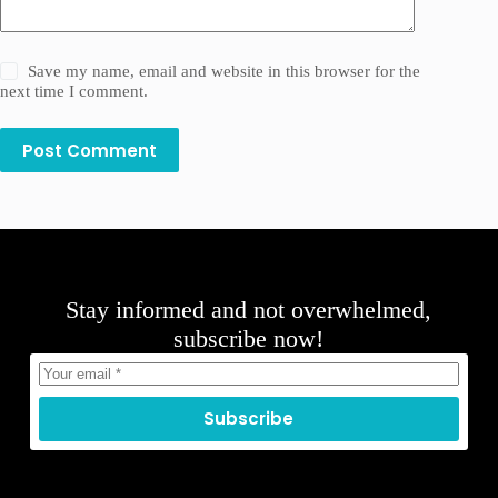
Save my name, email and website in this browser for the
next time I comment.
Post Comment
Stay informed and not overwhelmed,
subscribe now!
Subscribe