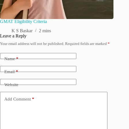
GMAT Eligibility Criteria
K S Baskar
2 mins
Leave a Reply
Your email address will not be published.
Required fields are marked
*
Name
*
Email
*
Website
Add Comment
*