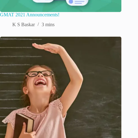
GMAT 2021 Announcements!
K S Baskar
3 mins