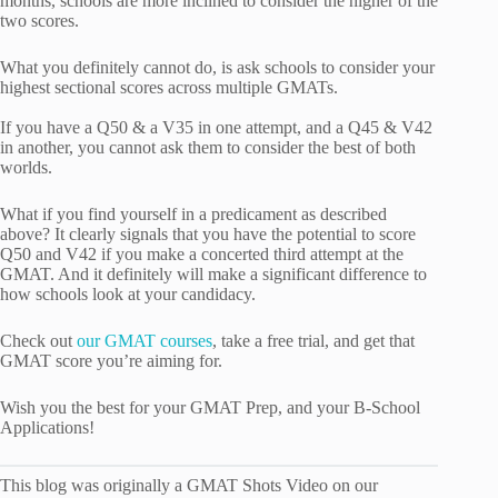
months, schools are more inclined to consider the higher of the
two scores.
What you definitely cannot do, is ask schools to consider your
highest sectional scores across multiple GMATs.
If you have a Q50 & a V35 in one attempt, and a Q45 & V42
in another, you cannot ask them to consider the best of both
worlds.
What if you find yourself in a predicament as described
above? It clearly signals that you have the potential to score
Q50 and V42 if you make a concerted third attempt at the
GMAT. And it definitely will make a significant difference to
how schools look at your candidacy.
Check out
our GMAT courses
, take a free trial, and get that
GMAT score you’re aiming for.
Wish you the best for your GMAT Prep, and your B-School
Applications!
This blog was originally a GMAT Shots Video on our