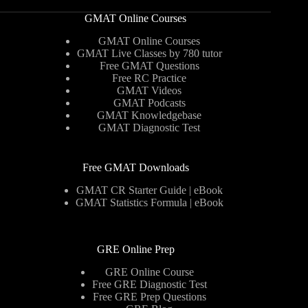
GMAT Online Courses
GMAT Online Courses
GMAT Live Classes by 780 tutor
Free GMAT Questions
Free RC Practice
GMAT Videos
GMAT Podcasts
GMAT Knowledgebase
GMAT Diagnostic Test
Free GMAT Downloads
GMAT CR Starter Guide | eBook
GMAT Statistics Formula | eBook
GRE Online Prep
GRE Online Course
Free GRE Diagnostic Test
Free GRE Prep Questions