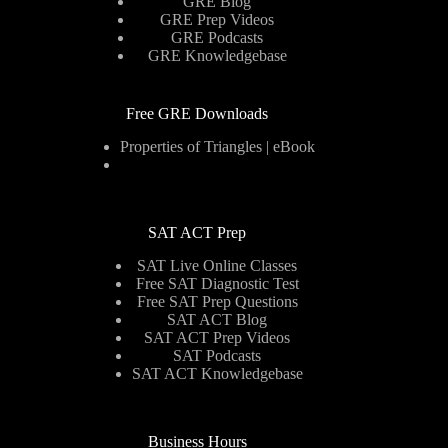
GRE Blog
GRE Prep Videos
GRE Podcasts
GRE Knowledgebase
Free GRE Downloads
Properties of Triangles | eBook
SAT ACT Prep
SAT Live Online Classes
Free SAT Diagnostic Test
Free SAT Prep Questions
SAT ACT Blog
SAT ACT Prep Videos
SAT Podcasts
SAT ACT Knowledgebase
Business Hours