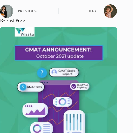
PREVIOUS
NEXT
Related Posts