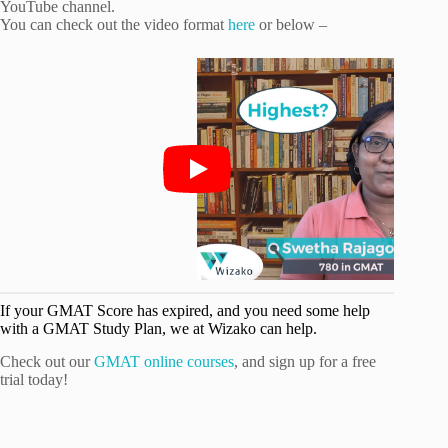
YouTube channel.
You can check out the video format
here
or below –
If your GMAT Score has expired, and you need some help
with a GMAT Study Plan, we at Wizako can help.
Check out our
GMAT online courses
, and sign up for a free
trial today!