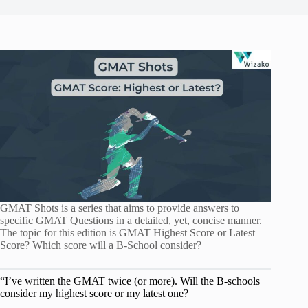
GMAT Shots is a series that aims to provide answers to
specific GMAT Questions in a detailed, yet, concise manner.
The topic for this edition is GMAT Highest Score or Latest
Score? Which score will a B-School consider?
“I’ve written the GMAT twice (or more). Will the B-schools
consider my highest score or my latest one?