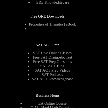
GRE Knowledgebase
Free GRE Downloads
Properties of Triangles | eBook
SAT ACT Prep
SAT Live Online Classes
Free SAT Diagnostic Test
Free SAT Prep Questions
SAT ACT Blog
SAT ACT Prep Videos
SAT Podcasts
SAT ACT Knowledgebase
Business Hours
EA Online Course
Q-51 | Hard Math Questions