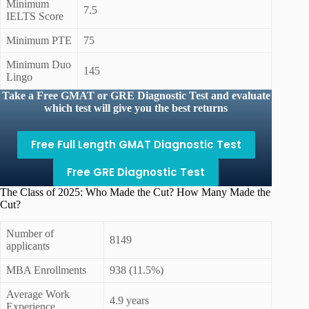
Minimum
7.5
IELTS Score
Minimum PTE
75
Minimum Duo
145
Lingo
Take a Free GMAT or GRE Diagnostic Test and evaluate
which test will give you the best returns
Free Full Length GMAT Diagnostic Test
Free GRE Diagnostic Test
The Class of 2025: Who Made the Cut? How Many Made the
Cut?
Number of
8149
applicants
MBA Enrollments
938 (11.5%)
Average Work
4.9 years
Experience