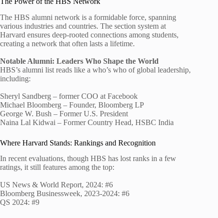
The Power of the HBS Network
The HBS alumni network is a formidable force, spanning
various industries and countries. The section system at
Harvard ensures deep-rooted connections among students,
creating a network that often lasts a lifetime.
Notable Alumni: Leaders Who Shape the World
HBS’s alumni list reads like a who’s who of global leadership,
including:
Sheryl Sandberg – former COO at Facebook
Michael Bloomberg – Founder, Bloomberg LP
George W. Bush – Former U.S. President
Naina Lal Kidwai – Former Country Head, HSBC India
Where Harvard Stands: Rankings and Recognition
In recent evaluations, though HBS has lost ranks in a few
ratings, it still features among the top:
US News & World Report, 2024: #6
Bloomberg Businessweek, 2023-2024: #6
QS 2024: #9