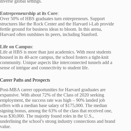
diverse global settings.
Entrepreneurship at its Core
:
Over 50% of HBS graduates turn entrepreneurs. Support
structures like the Rock Center and the Harvard i-Lab provide
fertile ground for business ideas to bloom. In this arena,
Harvard often outshines its peers, including Stanford.
Life on Campus
:
Life at HBS is more than just academics. With most students
housed in its 40-acre campus, the school fosters a tight-knit
community. Unique aspects like interconnected tunnels add a
sense of intrigue and connectivity to student life.
Career Paths and Prospects
Post-MBA career opportunities for Harvard graduates are
expansive. With about 72% of the Class of 2020 seeking
employment, the success rate was high – 90% landed job
offers with a median base salary of $175,000. The median
signing bonus, among the 63% of the class that received one,
was $30,000. The majority found roles in the U.S.,
underlining the school’s strong industry connections and brand
value.