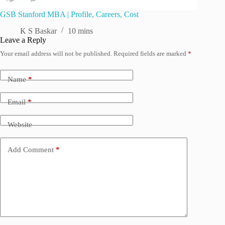
GSB Stanford MBA | Profile, Careers, Cost
K S Baskar
10 mins
Leave a Reply
Your email address will not be published.
Required fields are marked
*
Name
*
Email
*
Website
Add Comment
*