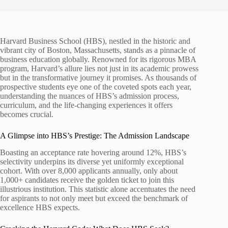
Harvard Business School (HBS), nestled in the historic and
vibrant city of Boston, Massachusetts, stands as a pinnacle of
business education globally. Renowned for its rigorous MBA
program, Harvard’s allure lies not just in its academic prowess
but in the transformative journey it promises. As thousands of
prospective students eye one of the coveted spots each year,
understanding the nuances of HBS’s admission process,
curriculum, and the life-changing experiences it offers
becomes crucial.
A Glimpse into HBS’s Prestige: The Admission Landscape
Boasting an acceptance rate hovering around 12%, HBS’s
selectivity underpins its diverse yet uniformly exceptional
cohort. With over 8,000 applicants annually, only about
1,000+ candidates receive the golden ticket to join this
illustrious institution. This statistic alone accentuates the need
for aspirants to not only meet but exceed the benchmark of
excellence HBS expects.