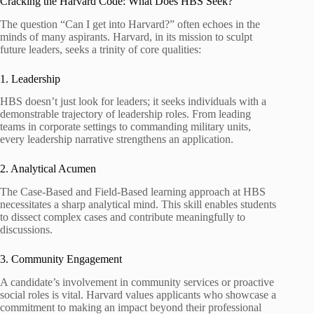
Cracking the Harvard Code: What Does HBS Seek?
The question “Can I get into Harvard?” often echoes in the
minds of many aspirants. Harvard, in its mission to sculpt
future leaders, seeks a trinity of core qualities:
1. Leadership
HBS doesn’t just look for leaders; it seeks individuals with a
demonstrable trajectory of leadership roles. From leading
teams in corporate settings to commanding military units,
every leadership narrative strengthens an application.
2. Analytical Acumen
The Case-Based and Field-Based learning approach at HBS
necessitates a sharp analytical mind. This skill enables students
to dissect complex cases and contribute meaningfully to
discussions.
3. Community Engagement
A candidate’s involvement in community services or proactive
social roles is vital. Harvard values applicants who showcase a
commitment to making an impact beyond their professional