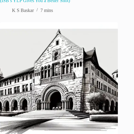
(ISB’s YLP Gives You a Better Shot)
K S Baskar
7 mins