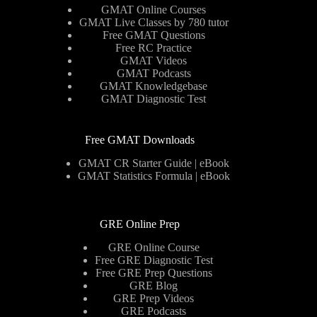
GMAT Online Courses
GMAT Live Classes by 780 tutor
Free GMAT Questions
Free RC Practice
GMAT Videos
GMAT Podcasts
GMAT Knowledgebase
GMAT Diagnostic Test
Free GMAT Downloads
GMAT CR Starter Guide | eBook
GMAT Statistics Formula | eBook
GRE Online Prep
GRE Online Course
Free GRE Diagnostic Test
Free GRE Prep Questions
GRE Blog
GRE Prep Videos
GRE Podcasts