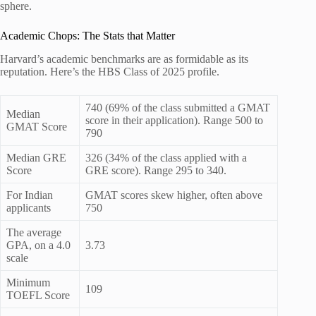
sphere.
Academic Chops: The Stats that Matter
Harvard’s academic benchmarks are as formidable as its
reputation. Here’s the HBS Class of 2025 profile.
740 (69% of the class submitted a GMAT
Median
score in their application). Range 500 to
GMAT Score
790
Median GRE
326 (34% of the class applied with a
Score
GRE score). Range 295 to 340.
For Indian
GMAT scores skew higher, often above
applicants
750
The average
GPA, on a 4.0
3.73
scale
Minimum
109
TOEFL Score