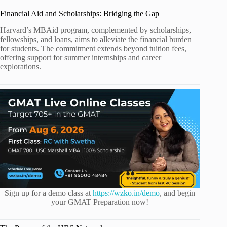
Financial Aid and Scholarships: Bridging the Gap
Harvard’s MBAid program, complemented by scholarships,
fellowships, and loans, aims to alleviate the financial burden
for students. The commitment extends beyond tuition fees,
offering support for summer internships and career
explorations.
Sign up for a demo class at
https://wzko.in/demo
, and begin
your GMAT Preparation now!