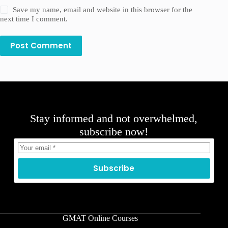
Save my name, email and website in this browser for the
next time I comment.
Post Comment
Stay informed and not overwhelmed,
subscribe now!
Subscribe
GMAT Online Courses