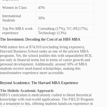
Women in Class
45%
International
39%
Students
Top Pre-MBA work
Consulting (17%), VC-PE(17%),
experience
Technology (13%)
The Investment: Decoding the Cost of an HBS MBA
With tuition fees at $74,910 (excluding living expenses),
Harvard Business School ranks as one of the priciest MBA
programs. Yet, the school justifies this with unparalleled ROI,
not only in financial terms but in terms of career growth and
personal development. Additionally, around 50% of MBA
students receive need-based scholarships, making this
transformative experience more accessible.
Beyond Academics: The Harvard MBA Experience
The Holistic Academic Approach
:
HBS’s curriculum is meticulously crafted to blend theoretical
knowledge with real-world applications. The FIELD Program
is a testament to this, offering students hands-on experience in