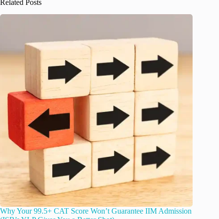
Related Posts
Why Your 99.5+ CAT Score Won’t Guarantee IIM Admission