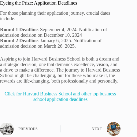
Eyeing the Prize: Application Deadlines
For those planning their application journey, crucial dates
include:
Round 1 Deadline
: September 4, 2024. Notification of
admission decision on December 10, 2024
Round 2 Deadline
: January 6, 2025. Notification of
admission decision on March 26, 2025.
Aspiring to join Harvard Business School is both a dream and
a strategic decision, one that demands excellence, vision, and
a drive to make a difference. The journey to Harvard Business
School might be challenging, but for those who make it, the
rewards are life-changing, both professionally and personally.
Click for Harvard Business School and other top business
school application deadlines
PREVIOUS
NEXT