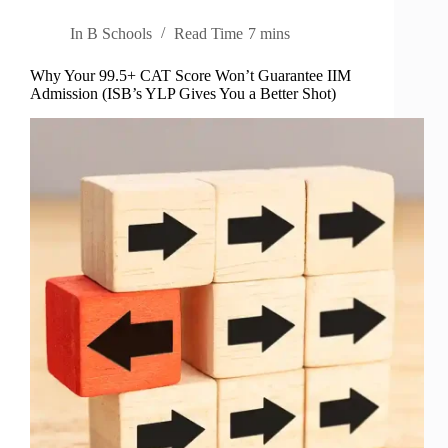
In
B Schools
Read Time
7 mins
Why Your 99.5+ CAT Score Won’t Guarantee IIM
Admission (ISB’s YLP Gives You a Better Shot)