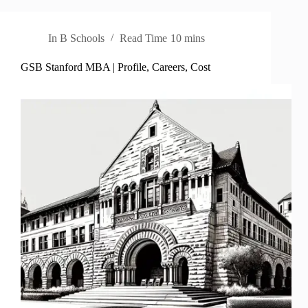
In
B Schools
Read Time
10 mins
GSB Stanford MBA | Profile, Careers, Cost