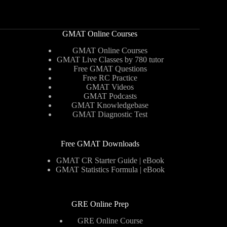
GMAT Online Courses
GMAT Online Courses
GMAT Live Classes by 780 tutor
Free GMAT Questions
Free RC Practice
GMAT Videos
GMAT Podcasts
GMAT Knowledgebase
GMAT Diagnostic Test
Free GMAT Downloads
GMAT CR Starter Guide | eBook
GMAT Statistics Formula | eBook
GRE Online Prep
GRE Online Course