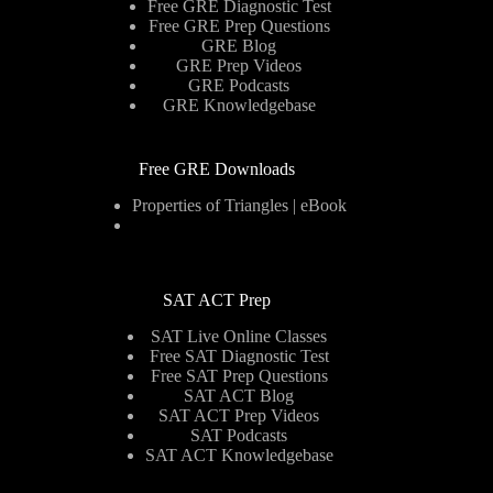
Free GRE Diagnostic Test
Free GRE Prep Questions
GRE Blog
GRE Prep Videos
GRE Podcasts
GRE Knowledgebase
Free GRE Downloads
Properties of Triangles | eBook
SAT ACT Prep
SAT Live Online Classes
Free SAT Diagnostic Test
Free SAT Prep Questions
SAT ACT Blog
SAT ACT Prep Videos
SAT Podcasts
SAT ACT Knowledgebase