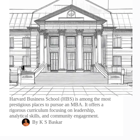
Harvard Business School (HBS) is among the most
prestigious places to pursue an MBA. It offers a
rigorous curriculum focusing on leadership,
analytical skills, and community engagement.
By
K S Baskar