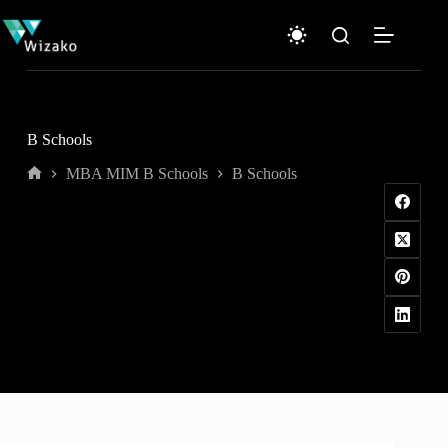
Skip
to
content
B Schools
MBA MIM B Schools
B Schools
Home