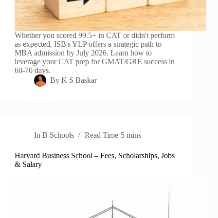
Whether you scored 99.5+ in CAT or didn't perform
as expected, ISB's YLP offers a strategic path to
MBA admission by July 2026. Learn how to
leverage your CAT prep for GMAT/GRE success in
60-70 days.
By
K S Baskar
In
B Schools
Read Time
5 mins
Harvard Business School – Fees, Scholarships, Jobs
& Salary