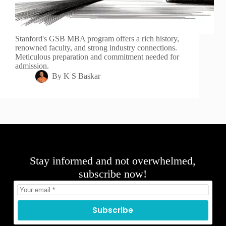
Stanford's GSB MBA program offers a rich history,
renowned faculty, and strong industry connections.
Meticulous preparation and commitment needed for
admission.
By
K S Baskar
Stay informed and not overwhelmed,
subscribe now!
Subscribe