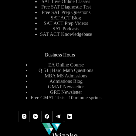
SAT Live Online Classes
Free SAT Diagnostic Test
Free SAT Prep Questions
SAT ACT Blog
SAT ACT Prep Videos
SAT Podcasts
SAT ACT Knowledgebase
Business Hours
EA Online Course
Q-51 | Hard Math Questions
MBA MS Admissions
Admissions Blog
GMAT Newsletter
GRE Newsletter
Free GMAT Tests | 10 minute sprints