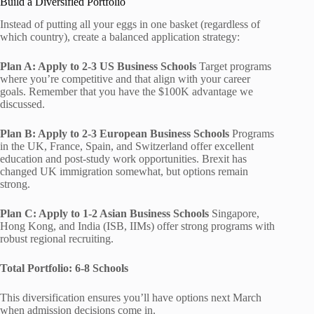
Build a Diversified Portfolio
Instead of putting all your eggs in one basket (regardless of
which country), create a balanced application strategy:
Plan A: Apply to 2-3 US Business Schools
Target programs
where you’re competitive and that align with your career
goals. Remember that you have the $100K advantage we
discussed.
Plan B: Apply to 2-3 European Business Schools
Programs
in the UK, France, Spain, and Switzerland offer excellent
education and post-study work opportunities. Brexit has
changed UK immigration somewhat, but options remain
strong.
Plan C: Apply to 1-2 Asian Business Schools
Singapore,
Hong Kong, and India (ISB, IIMs) offer strong programs with
robust regional recruiting.
Total Portfolio: 6-8 Schools
This diversification ensures you’ll have options next March
when admission decisions come in.