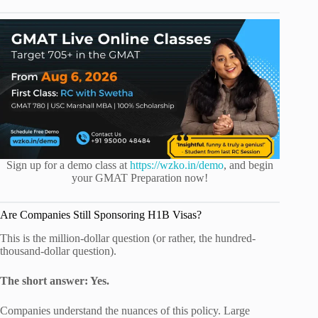
Sign up for a demo class at
https://wzko.in/demo
, and begin
your GMAT Preparation now!
Are Companies Still Sponsoring H1B Visas?
This is the million-dollar question (or rather, the hundred-
thousand-dollar question).
The short answer: Yes.
Companies understand the nuances of this policy. Large