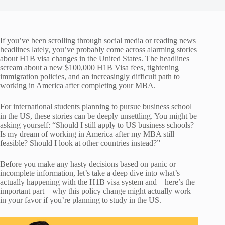
If you’ve been scrolling through social media or reading news
headlines lately, you’ve probably come across alarming stories
about H1B visa changes in the United States. The headlines
scream about a new $100,000 H1B Visa fees, tightening
immigration policies, and an increasingly difficult path to
working in America after completing your MBA.
For international students planning to pursue business school
in the US, these stories can be deeply unsettling. You might be
asking yourself: “Should I still apply to US business schools?
Is my dream of working in America after my MBA still
feasible? Should I look at other countries instead?”
Before you make any hasty decisions based on panic or
incomplete information, let’s take a deep dive into what’s
actually happening with the H1B visa system and—here’s the
important part—why this policy change might actually work
in your favor if you’re planning to study in the US.