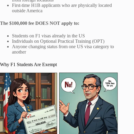
First-time H1B applicants who are physically located
outside America
The $100,000 fee DOES NOT apply to:
Students on F1 visas already in the US
Individuals on Optional Practical Training (OPT)
Anyone changing status from one US visa category to
another
Why F1 Students Are Exempt