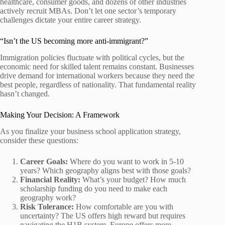
healthcare, consumer goods, and dozens of other industries
actively recruit MBAs. Don’t let one sector’s temporary
challenges dictate your entire career strategy.
“Isn’t the US becoming more anti-immigrant?”
Immigration policies fluctuate with political cycles, but the
economic need for skilled talent remains constant. Businesses
drive demand for international workers because they need the
best people, regardless of nationality. That fundamental reality
hasn’t changed.
Making Your Decision: A Framework
As you finalize your business school application strategy,
consider these questions:
Career Goals:
Where do you want to work in 5-10
years? Which geography aligns best with those goals?
Financial Reality:
What’s your budget? How much
scholarship funding do you need to make each
geography work?
Risk Tolerance:
How comfortable are you with
uncertainty? The US offers high reward but requires
navigating the H1B system. Europe offers more