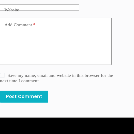
Website
Add Comment
*
Save my name, email and website in this browser for the
next time I comment.
Post Comment