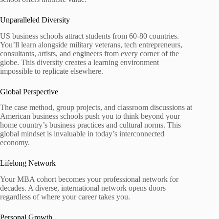
Unparalleled Diversity
US business schools attract students from 60-80 countries.
You’ll learn alongside military veterans, tech entrepreneurs,
consultants, artists, and engineers from every corner of the
globe. This diversity creates a learning environment
impossible to replicate elsewhere.
Global Perspective
The case method, group projects, and classroom discussions at
American business schools push you to think beyond your
home country’s business practices and cultural norms. This
global mindset is invaluable in today’s interconnected
economy.
Lifelong Network
Your MBA cohort becomes your professional network for
decades. A diverse, international network opens doors
regardless of where your career takes you.
Personal Growth