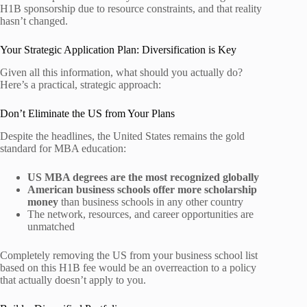
H1B sponsorship due to resource constraints, and that reality
hasn’t changed.
Your Strategic Application Plan: Diversification is Key
Given all this information, what should you actually do?
Here’s a practical, strategic approach:
Don’t Eliminate the US from Your Plans
Despite the headlines, the United States remains the gold
standard for MBA education:
US MBA degrees are the most recognized globally
American business schools offer more scholarship
money
than business schools in any other country
The network, resources, and career opportunities are
unmatched
Completely removing the US from your business school list
based on this H1B fee would be an overreaction to a policy
that actually doesn’t apply to you.