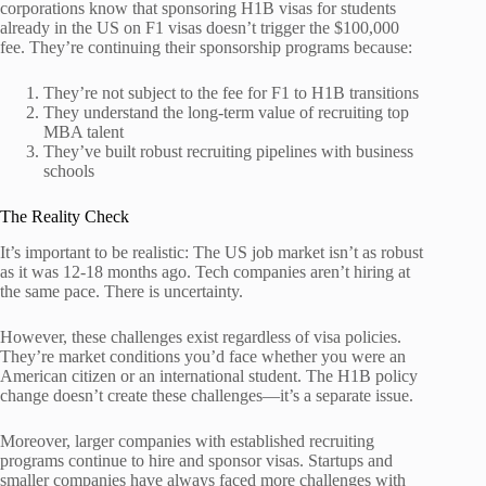
corporations know that sponsoring H1B visas for students
already in the US on F1 visas doesn’t trigger the $100,000
fee. They’re continuing their sponsorship programs because:
They’re not subject to the fee for F1 to H1B transitions
They understand the long-term value of recruiting top
MBA talent
They’ve built robust recruiting pipelines with business
schools
The Reality Check
It’s important to be realistic: The US job market isn’t as robust
as it was 12-18 months ago. Tech companies aren’t hiring at
the same pace. There is uncertainty.
However, these challenges exist regardless of visa policies.
They’re market conditions you’d face whether you were an
American citizen or an international student. The H1B policy
change doesn’t create these challenges—it’s a separate issue.
Moreover, larger companies with established recruiting
programs continue to hire and sponsor visas. Startups and
smaller companies have always faced more challenges with