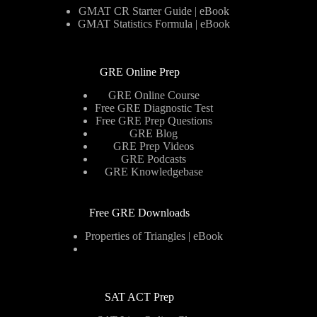
GMAT CR Starter Guide | eBook
GMAT Statistics Formula | eBook
GRE Online Prep
GRE Online Course
Free GRE Diagnostic Test
Free GRE Prep Questions
GRE Blog
GRE Prep Videos
GRE Podcasts
GRE Knowledgebase
Free GRE Downloads
Properties of Triangles | eBook
SAT ACT Prep