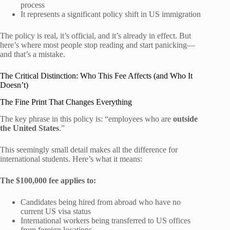
process
It represents a significant policy shift in US immigration
The policy is real, it’s official, and it’s already in effect. But
here’s where most people stop reading and start panicking—
and that’s a mistake.
The Critical Distinction: Who This Fee Affects (and Who It
Doesn’t)
The Fine Print That Changes Everything
The key phrase in this policy is: “employees who are
outside
the United States
.”
This seemingly small detail makes all the difference for
international students. Here’s what it means:
The $100,000 fee applies to:
Candidates being hired from abroad who have no
current US visa status
International workers being transferred to US offices
from foreign locations