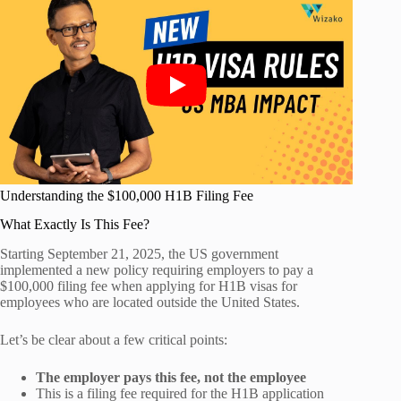
Understanding the $100,000 H1B Filing Fee
What Exactly Is This Fee?
Starting September 21, 2025, the US government
implemented a new policy requiring employers to pay a
$100,000 filing fee when applying for H1B visas for
employees who are located outside the United States.
Let’s be clear about a few critical points:
The employer pays this fee, not the employee
This is a filing fee required for the H1B application