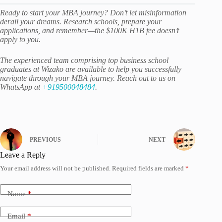
Ready to start your MBA journey? Don’t let misinformation
derail your dreams. Research schools, prepare your
applications, and remember—the $100K H1B fee doesn’t
apply to you.
The experienced team comprising top business school
graduates at Wizako are available to help you successfully
navigate through your MBA journey. Reach out to us on
WhatsApp at
+919500048484
.
PREVIOUS
NEXT
Leave a Reply
Your email address will not be published.
Required fields are marked
*
Name
*
Email
*