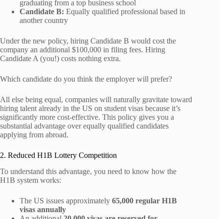
graduating from a top business school
Candidate B:
Equally qualified professional based in
another country
Under the new policy, hiring Candidate B would cost the
company an additional $100,000 in filing fees. Hiring
Candidate A (you!) costs nothing extra.
Which candidate do you think the employer will prefer?
All else being equal, companies will naturally gravitate toward
hiring talent already in the US on student visas because it’s
significantly more cost-effective. This policy gives you a
substantial advantage over equally qualified candidates
applying from abroad.
2. Reduced H1B Lottery Competition
To understand this advantage, you need to know how the
H1B system works:
The US issues approximately
65,000 regular H1B
visas annually
An additional
20,000 visas are reserved for