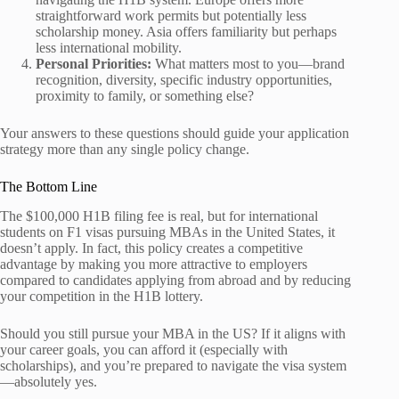
straightforward work permits but potentially less
scholarship money. Asia offers familiarity but perhaps
less international mobility.
Personal Priorities:
What matters most to you—brand
recognition, diversity, specific industry opportunities,
proximity to family, or something else?
Your answers to these questions should guide your application
strategy more than any single policy change.
The Bottom Line
The $100,000 H1B filing fee is real, but for international
students on F1 visas pursuing MBAs in the United States, it
doesn’t apply. In fact, this policy creates a competitive
advantage by making you more attractive to employers
compared to candidates applying from abroad and by reducing
your competition in the H1B lottery.
Should you still pursue your MBA in the US? If it aligns with
your career goals, you can afford it (especially with
scholarships), and you’re prepared to navigate the visa system
—absolutely yes.