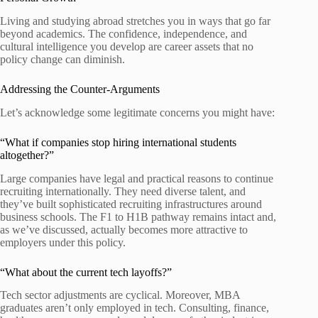
Living and studying abroad stretches you in ways that go far
beyond academics. The confidence, independence, and
cultural intelligence you develop are career assets that no
policy change can diminish.
Addressing the Counter-Arguments
Let’s acknowledge some legitimate concerns you might have:
“What if companies stop hiring international students
altogether?”
Large companies have legal and practical reasons to continue
recruiting internationally. They need diverse talent, and
they’ve built sophisticated recruiting infrastructures around
business schools. The F1 to H1B pathway remains intact and,
as we’ve discussed, actually becomes more attractive to
employers under this policy.
“What about the current tech layoffs?”
Tech sector adjustments are cyclical. Moreover, MBA
graduates aren’t only employed in tech. Consulting, finance,