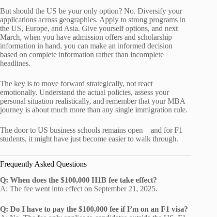
But should the US be your only option? No. Diversify your
applications across geographies. Apply to strong programs in
the US, Europe, and Asia. Give yourself options, and next
March, when you have admission offers and scholarship
information in hand, you can make an informed decision
based on complete information rather than incomplete
headlines.
The key is to move forward strategically, not react
emotionally. Understand the actual policies, assess your
personal situation realistically, and remember that your MBA
journey is about much more than any single immigration rule.
The door to US business schools remains open—and for F1
students, it might have just become easier to walk through.
Frequently Asked Questions
Q: When does the $100,000 H1B fee take effect?
A: The fee went into effect on September 21, 2025.
Q: Do I have to pay the $100,000 fee if I’m on an F1 visa?