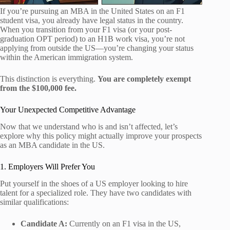
If you’re pursuing an MBA in the United States on an F1
student visa, you already have legal status in the country.
When you transition from your F1 visa (or your post-
graduation OPT period) to an H1B work visa, you’re not
applying from outside the US—you’re changing your status
within the American immigration system.
This distinction is everything.
You are completely exempt
from the $100,000 fee.
Your Unexpected Competitive Advantage
Now that we understand who is and isn’t affected, let’s
explore why this policy might actually improve your prospects
as an MBA candidate in the US.
1. Employers Will Prefer You
Put yourself in the shoes of a US employer looking to hire
talent for a specialized role. They have two candidates with
similar qualifications:
Candidate A:
Currently on an F1 visa in the US,