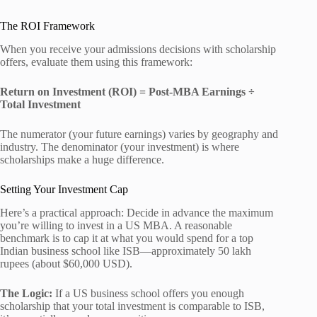
The ROI Framework
When you receive your admissions decisions with scholarship
offers, evaluate them using this framework:
Return on Investment (ROI) = Post-MBA Earnings ÷
Total Investment
The numerator (your future earnings) varies by geography and
industry. The denominator (your investment) is where
scholarships make a huge difference.
Setting Your Investment Cap
Here’s a practical approach: Decide in advance the maximum
you’re willing to invest in a US MBA. A reasonable
benchmark is to cap it at what you would spend for a top
Indian business school like ISB—approximately 50 lakh
rupees (about $60,000 USD).
The Logic:
If a US business school offers you enough
scholarship that your total investment is comparable to ISB,