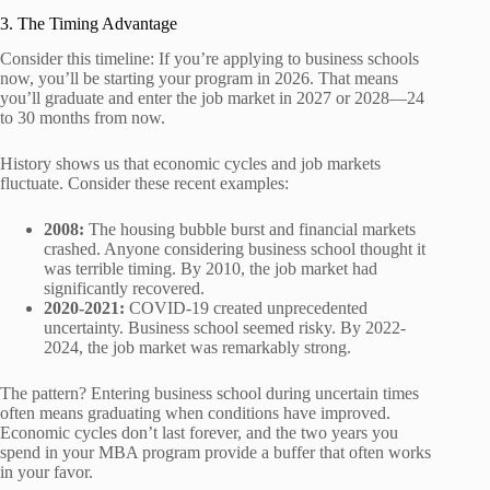
3. The Timing Advantage
Consider this timeline: If you’re applying to business schools
now, you’ll be starting your program in 2026. That means
you’ll graduate and enter the job market in 2027 or 2028—24
to 30 months from now.
History shows us that economic cycles and job markets
fluctuate. Consider these recent examples:
2008:
The housing bubble burst and financial markets
crashed. Anyone considering business school thought it
was terrible timing. By 2010, the job market had
significantly recovered.
2020-2021:
COVID-19 created unprecedented
uncertainty. Business school seemed risky. By 2022-
2024, the job market was remarkably strong.
The pattern? Entering business school during uncertain times
often means graduating when conditions have improved.
Economic cycles don’t last forever, and the two years you
spend in your MBA program provide a buffer that often works
in your favor.