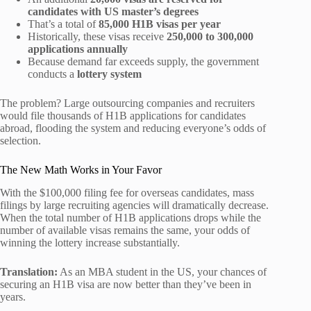
candidates with US master’s degrees
That’s a total of
85,000 H1B visas per year
Historically, these visas receive
250,000 to 300,000
applications annually
Because demand far exceeds supply, the government
conducts a
lottery system
The problem? Large outsourcing companies and recruiters
would file thousands of H1B applications for candidates
abroad, flooding the system and reducing everyone’s odds of
selection.
The New Math Works in Your Favor
With the $100,000 filing fee for overseas candidates, mass
filings by large recruiting agencies will dramatically decrease.
When the total number of H1B applications drops while the
number of available visas remains the same, your odds of
winning the lottery increase substantially.
Translation:
As an MBA student in the US, your chances of
securing an H1B visa are now better than they’ve been in
years.