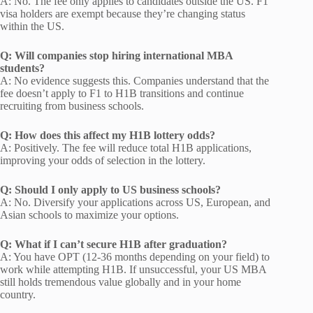
A: No. The fee only applies to candidates outside the US. F1
visa holders are exempt because they’re changing status
within the US.
Q: Will companies stop hiring international MBA
students?
A: No evidence suggests this. Companies understand that the
fee doesn’t apply to F1 to H1B transitions and continue
recruiting from business schools.
Q: How does this affect my H1B lottery odds?
A: Positively. The fee will reduce total H1B applications,
improving your odds of selection in the lottery.
Q: Should I only apply to US business schools?
A: No. Diversify your applications across US, European, and
Asian schools to maximize your options.
Q: What if I can’t secure H1B after graduation?
A: You have OPT (12-36 months depending on your field) to
work while attempting H1B. If unsuccessful, your US MBA
still holds tremendous value globally and in your home
country.