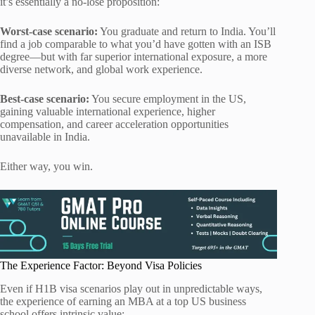
it’s essentially a no-lose proposition:
Worst-case scenario:
You graduate and return to India. You’ll
find a job comparable to what you’d have gotten with an ISB
degree—but with far superior international exposure, a more
diverse network, and global work experience.
Best-case scenario:
You secure employment in the US,
gaining valuable international experience, higher
compensation, and career acceleration opportunities
unavailable in India.
Either way, you win.
The Experience Factor: Beyond Visa Policies
Even if H1B visa scenarios play out in unpredictable ways,
the experience of earning an MBA at a top US business
school offers intrinsic value: