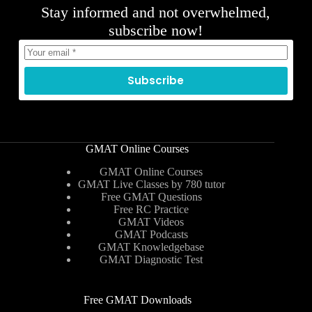
Stay informed and not overwhelmed,
subscribe now!
Subscribe
GMAT Online Courses
GMAT Online Courses
GMAT Live Classes by 780 tutor
Free GMAT Questions
Free RC Practice
GMAT Videos
GMAT Podcasts
GMAT Knowledgebase
GMAT Diagnostic Test
Free GMAT Downloads