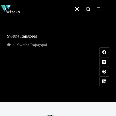
Skip
to
content
Swetha Rajagopal
Swetha Rajagopal
Home