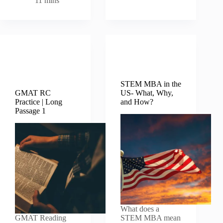
11 mins
GMAT
MBA MIM
Verbal
B Schools
Questions
STEM MBA in the
GMAT RC
US- What, Why,
Practice | Long
and How?
Passage 1
What does a
GMAT Reading
STEM MBA mean