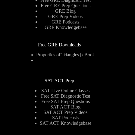
Free GRE Diagnostic Test
Free GRE Prep Questions
GRE Blog
GRE Prep Videos
GRE Podcasts
GRE Knowledgebase
Free GRE Downloads
Properties of Triangles | eBook
SAT ACT Prep
SAT Live Online Classes
Free SAT Diagnostic Test
Free SAT Prep Questions
SAT ACT Blog
SAT ACT Prep Videos
SAT Podcasts
SAT ACT Knowledgebase