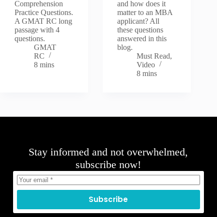
Comprehension
and how does it
Practice Questions.
matter to an MBA
A GMAT RC long
applicant? All
passage with 4
these questions
questions.
answered in this
GMAT
blog.
RC
Must Read
,
8 mins
Video
8 mins
Stay informed and not overwhelmed,
subscribe now!
Subscribe