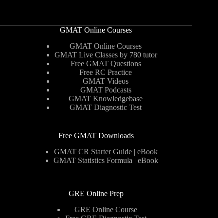
GMAT Online Courses
GMAT Online Courses
GMAT Live Classes by 780 tutor
Free GMAT Questions
Free RC Practice
GMAT Videos
GMAT Podcasts
GMAT Knowledgebase
GMAT Diagnostic Test
Free GMAT Downloads
GMAT CR Starter Guide | eBook
GMAT Statistics Formula | eBook
GRE Online Prep
GRE Online Course