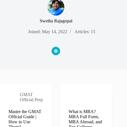
Swetha Rajagopal
Joined: May 14, 2022
Articles: 15
GMAT
MBA MIM
Official Prep
B Schools
Master the GMAT
What is MBA?
Official Guide |
MBA Full Form,
How to Use
MBA Abroad, and
Them?
Top Colleges