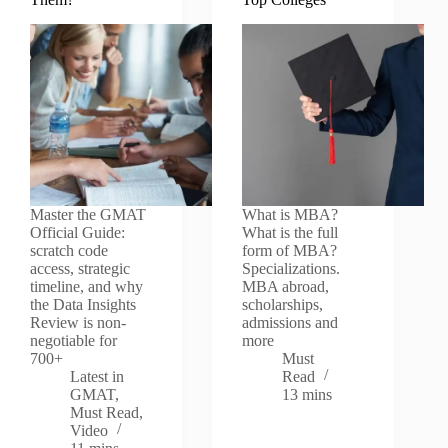
Master the GMAT
What is MBA?
Official Guide:
What is the full
scratch code
form of MBA?
access, strategic
Specializations.
timeline, and why
MBA abroad,
the Data Insights
scholarships,
Review is non-
admissions and
negotiable for
more
700+
Must
Latest in
Read
GMAT
,
13 mins
Must Read
,
Video