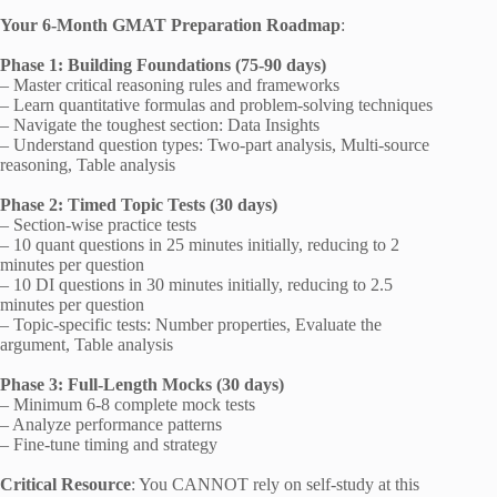
Your 6-Month GMAT Preparation Roadmap
:
Phase 1: Building Foundations (75-90 days)
– Master critical reasoning rules and frameworks
– Learn quantitative formulas and problem-solving techniques
– Navigate the toughest section: Data Insights
– Understand question types: Two-part analysis, Multi-source
reasoning, Table analysis
Phase 2: Timed Topic Tests (30 days)
– Section-wise practice tests
– 10 quant questions in 25 minutes initially, reducing to 2
minutes per question
– 10 DI questions in 30 minutes initially, reducing to 2.5
minutes per question
– Topic-specific tests: Number properties, Evaluate the
argument, Table analysis
Phase 3: Full-Length Mocks (30 days)
– Minimum 6-8 complete mock tests
– Analyze performance patterns
– Fine-tune timing and strategy
Critical Resource
: You CANNOT rely on self-study at this