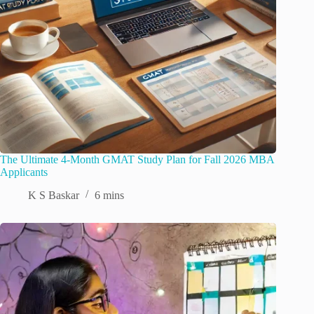
The Ultimate 4-Month GMAT Study Plan for Fall 2026 MBA
Applicants
K S Baskar
6 mins