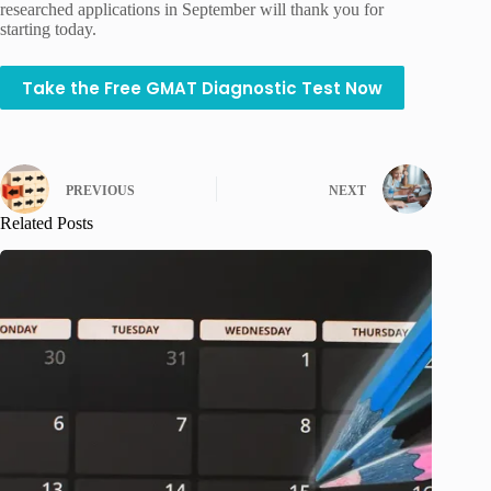
researched applications in September will thank you for
starting today.
Take the Free GMAT Diagnostic Test Now
PREVIOUS
NEXT
Related Posts