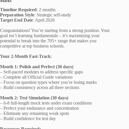
Marks
Timeline Required
: 2 months
Preparation Style
: Strategic self-study
Target End Date
: April 2026
Congratulations! You’re starting from a strong position. Your
goal isn’t learning fundamentals – it’s maximizing your
potential to break into the 705+ range that makes you
competitive at top business schools.
Your 2-Month Fast-Track
:
Month 1: Polish and Perfect (30 days)
– Self-paced modules to address specific gaps
– Complete all Official Guide variations
– Focus on question types where you’re losing marks
– Build consistency across all three sections
Month 2: Test Simulation (30 days)
– 6-8 full-length mock tests under exam conditions
– Perfect your endurance and concentration
– Eliminate any remaining weak spots
– Build confidence for test day
Resources Required: