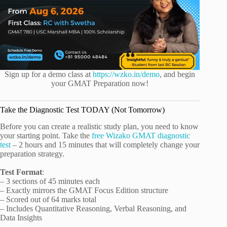
Sign up for a demo class at
https://wzko.in/demo
, and begin
your GMAT Preparation now!
Take the Diagnostic Test TODAY (Not Tomorrow)
Before you can create a realistic study plan, you need to know
your starting point. Take the
free Wizako GMAT diagnostic
test
– 2 hours and 15 minutes that will completely change your
preparation strategy.
Test Format
:
– 3 sections of 45 minutes each
– Exactly mirrors the GMAT Focus Edition structure
– Scored out of 64 marks total
– Includes Quantitative Reasoning, Verbal Reasoning, and
Data Insights