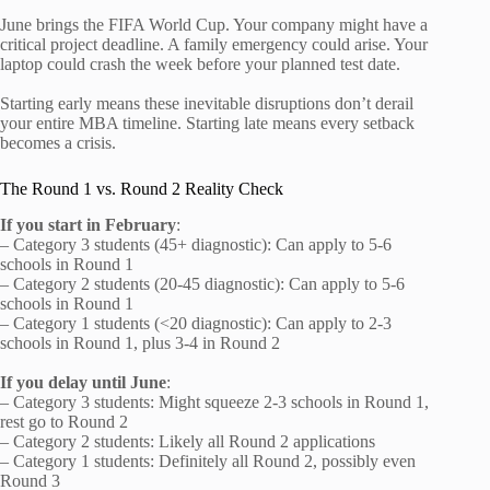
June brings the FIFA World Cup. Your company might have a
critical project deadline. A family emergency could arise. Your
laptop could crash the week before your planned test date.
Starting early means these inevitable disruptions don’t derail
your entire MBA timeline. Starting late means every setback
becomes a crisis.
The Round 1 vs. Round 2 Reality Check
If you start in February
:
– Category 3 students (45+ diagnostic): Can apply to 5-6
schools in Round 1
– Category 2 students (20-45 diagnostic): Can apply to 5-6
schools in Round 1
– Category 1 students (<20 diagnostic): Can apply to 2-3
schools in Round 1, plus 3-4 in Round 2
If you delay until June
:
– Category 3 students: Might squeeze 2-3 schools in Round 1,
rest go to Round 2
– Category 2 students: Likely all Round 2 applications
– Category 1 students: Definitely all Round 2, possibly even
Round 3