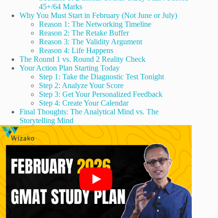
45+/64 Marks
Why You Must Start in February (Not June or July)
Reason 1: The Networking Timeline
Reason 2: The Retake Buffer
Reason 3: The Validity Argument
Reason 4: Life Happens
The Round 1 vs. Round 2 Reality Check
Your Action Plan Starting Today
Step 1: Take the Diagnostic Test Tonight
Step 2: Analyze Your Score
Step 3: Get Your Personalized Feedback
Step 4: Create Your Calendar
Final Thoughts: The Analytical Mind vs. The
Storytelling Mind