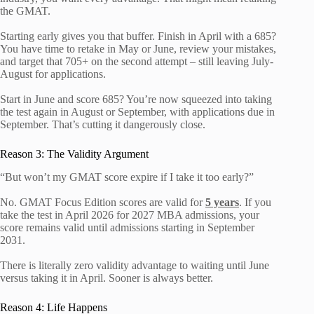
the GMAT.
Starting early gives you that buffer. Finish in April with a 685?
You have time to retake in May or June, review your mistakes,
and target that 705+ on the second attempt – still leaving July-
August for applications.
Start in June and score 685? You’re now squeezed into taking
the test again in August or September, with applications due in
September. That’s cutting it dangerously close.
Reason 3: The Validity Argument
“But won’t my GMAT score expire if I take it too early?”
No. GMAT Focus Edition scores are valid for
5 years
. If you
take the test in April 2026 for 2027 MBA admissions, your
score remains valid until admissions starting in September
2031.
There is literally zero validity advantage to waiting until June
versus taking it in April. Sooner is always better.
Reason 4: Life Happens