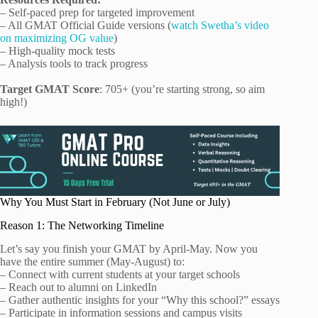
– Self-paced prep for targeted improvement
– All GMAT Official Guide versions (
watch Swetha’s video
on maximizing OG value
)
– High-quality mock tests
– Analysis tools to track progress
Target GMAT Score
: 705+ (you’re starting strong, so aim
high!)
Why You Must Start in February (Not June or July)
Reason 1: The Networking Timeline
Let’s say you finish your GMAT by April-May. Now you
have the entire summer (May-August) to:
– Connect with current students at your target schools
– Reach out to alumni on LinkedIn
– Gather authentic insights for your “Why this school?” essays
– Participate in information sessions and campus visits