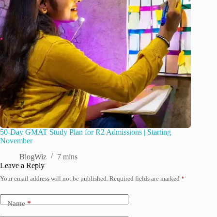
50-Day GMAT Study Plan for R2 Admissions | Starting
November
BlogWiz
7 mins
Leave a Reply
Your email address will not be published.
Required fields are marked
*
Name
*