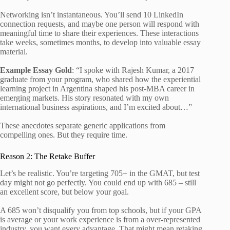
Networking isn’t instantaneous. You’ll send 10 LinkedIn
connection requests, and maybe one person will respond with
meaningful time to share their experiences. These interactions
take weeks, sometimes months, to develop into valuable essay
material.
Example Essay Gold
: “I spoke with Rajesh Kumar, a 2017
graduate from your program, who shared how the experiential
learning project in Argentina shaped his post-MBA career in
emerging markets. His story resonated with my own
international business aspirations, and I’m excited about…”
These anecdotes separate generic applications from
compelling ones. But they require time.
Reason 2: The Retake Buffer
Let’s be realistic. You’re targeting 705+ in the GMAT, but test
day might not go perfectly. You could end up with 685 – still
an excellent score, but below your goal.
A 685 won’t disqualify you from top schools, but if your GPA
is average or your work experience is from a over-represented
industry, you want every advantage. That might mean retaking