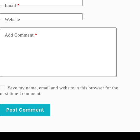
Email
*
Website
Add Comment
*
Save my name, email and website in this browser for the
next time I comment.
Post Comment