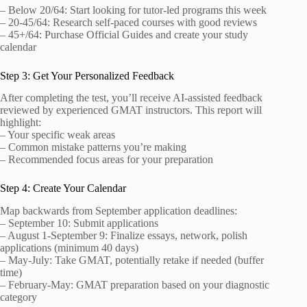
– Below 20/64: Start looking for tutor-led programs this week
– 20-45/64: Research self-paced courses with good reviews
– 45+/64: Purchase Official Guides and create your study
calendar
Step 3: Get Your Personalized Feedback
After completing the test, you’ll receive AI-assisted feedback
reviewed by experienced GMAT instructors. This report will
highlight:
– Your specific weak areas
– Common mistake patterns you’re making
– Recommended focus areas for your preparation
Step 4: Create Your Calendar
Map backwards from September application deadlines:
– September 10: Submit applications
– August 1-September 9: Finalize essays, network, polish
applications (minimum 40 days)
– May-July: Take GMAT, potentially retake if needed (buffer
time)
– February-May: GMAT preparation based on your diagnostic
category