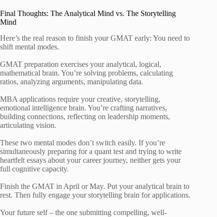
Final Thoughts: The Analytical Mind vs. The Storytelling
Mind
Here’s the real reason to finish your GMAT early: You need to
shift mental modes.
GMAT preparation exercises your analytical, logical,
mathematical brain. You’re solving problems, calculating
ratios, analyzing arguments, manipulating data.
MBA applications require your creative, storytelling,
emotional intelligence brain. You’re crafting narratives,
building connections, reflecting on leadership moments,
articulating vision.
These two mental modes don’t switch easily. If you’re
simultaneously preparing for a quant test and trying to write
heartfelt essays about your career journey, neither gets your
full cognitive capacity.
Finish the GMAT in April or May. Put your analytical brain to
rest. Then fully engage your storytelling brain for applications.
Your future self – the one submitting compelling, well-