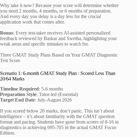
Why take it now? Because your score will determine whether
you need 2 months, 4 months, or 6 months of preparation.
And every day you delay is a day less for the crucial
application work that comes after.
Bonus
: Every test-taker receives AI-assisted personalized
feedback reviewed by Baskar and Swetha, highlighting your
weak areas and specific mistakes to watch for.
Three GMAT Study Plans Based on Your GMAT Diagnostic
Test Score
Scenario 1: 6-month GMAT Study Plan : Scored Less Than
20/64 Marks
Timeline Required
: 5-6 months
Preparation Style
: Tutor-led (Essential)
Target End Date
: July-August 2026
If you scored below 20 marks, don’t panic. This isn’t about
intelligence – it’s about familiarity with the GMAT question
format and pacing. Students have gone from scores of 8-16 in
diagnostics to achieving 695-705 in the actual GMAT Focus
Edition.