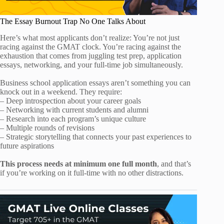
The Essay Burnout Trap No One Talks About
Here’s what most applicants don’t realize: You’re not just
racing against the GMAT clock. You’re racing against the
exhaustion that comes from juggling test prep, application
essays, networking, and your full-time job simultaneously.
Business school application essays aren’t something you can
knock out in a weekend. They require:
– Deep introspection about your career goals
– Networking with current students and alumni
– Research into each program’s unique culture
– Multiple rounds of revisions
– Strategic storytelling that connects your past experiences to
future aspirations
This process needs at minimum one full month
, and that’s
if you’re working on it full-time with no other distractions.