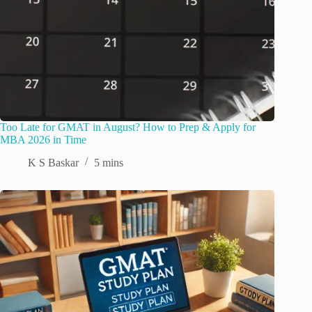
Too Late for GMAT in August? How to Prep & Apply for
MBA 2026 in Time
K S Baskar
5 mins