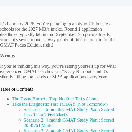
It’s February 2026. You’re planning to apply to US business
schools for the 2027 MBA intake. Round 1 application
deadlines typically fall in mid-September. Simple math tells
you that’s seven months away plenty of time to prepare for the
GMAT Focus Edition, right?
Wrong.
If you’re thinking this way, you’re setting yourself up for what
experienced GMAT coaches call “Essay Burnout” and it’s
silently killing thousands of MBA applications every year.
Table of Contents
The Essay Burnout Trap No One Talks About
Take the Diagnostic Test TODAY (Not Tomorrow)
Scenario 1: 6-month GMAT Study Plan : Scored
Less Than 20/64 Marks
Scenario 2: 4-month GMAT Study Plan : Scored
20-45/64 Marks
Scenario 3: 2-month GMAT Study Plan : Scored