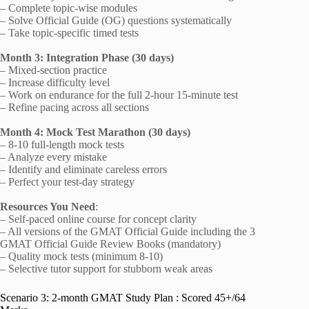
– Complete topic-wise modules
– Solve Official Guide (OG) questions systematically
– Take topic-specific timed tests
Month 3: Integration Phase (30 days)
– Mixed-section practice
– Increase difficulty level
– Work on endurance for the full 2-hour 15-minute test
– Refine pacing across all sections
Month 4: Mock Test Marathon (30 days)
– 8-10 full-length mock tests
– Analyze every mistake
– Identify and eliminate careless errors
– Perfect your test-day strategy
Resources You Need
:
– Self-paced online course for concept clarity
– All versions of the GMAT Official Guide including the 3
GMAT Official Guide Review Books (mandatory)
– Quality mock tests (minimum 8-10)
– Selective tutor support for stubborn weak areas
Scenario 3: 2-month GMAT Study Plan : Scored 45+/64