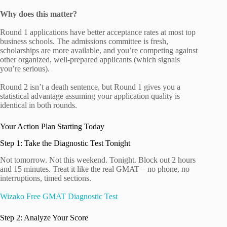
Why does this matter?
Round 1 applications have better acceptance rates at most top
business schools. The admissions committee is fresh,
scholarships are more available, and you’re competing against
other organized, well-prepared applicants (which signals
you’re serious).
Round 2 isn’t a death sentence, but Round 1 gives you a
statistical advantage assuming your application quality is
identical in both rounds.
Your Action Plan Starting Today
Step 1: Take the Diagnostic Test Tonight
Not tomorrow. Not this weekend. Tonight. Block out 2 hours
and 15 minutes. Treat it like the real GMAT – no phone, no
interruptions, timed sections.
Wizako Free GMAT Diagnostic Test
Step 2: Analyze Your Score