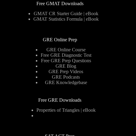
Free GMAT Downloads
GMAT CR Starter Guide | eBook
GMAT Statistics Formula | eBook
GRE Online Prep
GRE Online Course
Free GRE Diagnostic Test
Free GRE Prep Questions
GRE Blog
GRE Prep Videos
GRE Podcasts
GRE Knowledgebase
Free GRE Downloads
Properties of Triangles | eBook