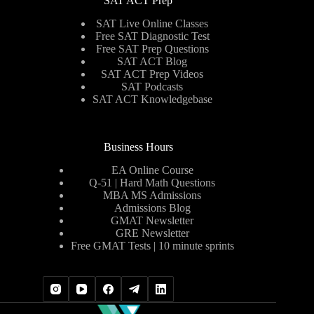
SAT ACT Prep
SAT Live Online Classes
Free SAT Diagnostic Test
Free SAT Prep Questions
SAT ACT Blog
SAT ACT Prep Videos
SAT Podcasts
SAT ACT Knowledgebase
Business Hours
EA Online Course
Q-51 | Hard Math Questions
MBA MS Admissions
Admissions Blog
GMAT Newsletter
GRE Newsletter
Free GMAT Tests | 10 minute sprints