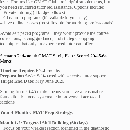
level. Forums like GMAT Club are helpful supplements, but
you need structured tutor-led assistance. Options include:
– Private tutoring (if budget allows)
– Classroom programs (if available in your city)
– Live online classes (most flexible for working professionals)
Avoid self-paced programs – they won’t provide the course
corrections, pacing guidance, and strategic skipping
techniques that only an experienced tutor can offer.
Scenario 2: 4-month GMAT Study Plan : Scored 20-45/64
Marks
Timeline Required
: 3-4 months
Preparation Style
: Self-paced with selective tutor support
Target End Date
: May-June 2026
Starting from 20-45 marks means you have a reasonable
foundation but need systematic improvement across all
sections.
Your 4-Month GMAT Prep Strategy
:
Month 1-2: Targeted Skill Building (60 days)
– Focus on your weakest section identified in the diagnostic