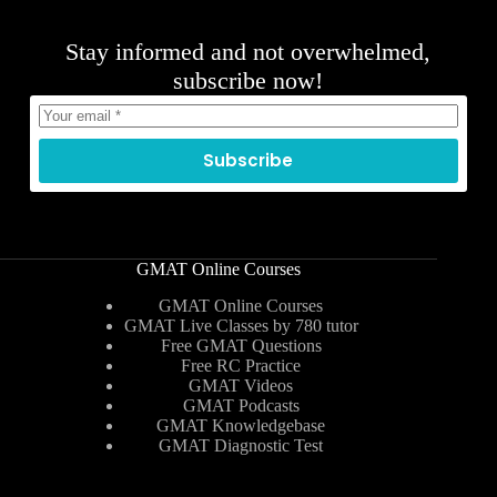
Stay informed and not overwhelmed,
subscribe now!
Subscribe
GMAT Online Courses
GMAT Online Courses
GMAT Live Classes by 780 tutor
Free GMAT Questions
Free RC Practice
GMAT Videos
GMAT Podcasts
GMAT Knowledgebase
GMAT Diagnostic Test