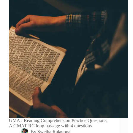
GMAT Reading Comprehension Practice Questions.
A GMAT RC long passage with 4 questions.
By
Swetha Rajagopal