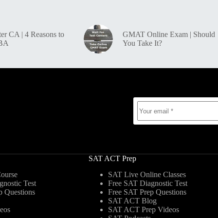
r CA | 4 Reasons to
GMAT Online Exam | Should
MBA
You Take It?
SAT ACT Prep
ourse
SAT Live Online Classes
nostic Test
Free SAT Diagnostic Test
p Questions
Free SAT Prep Questions
SAT ACT Blog
eos
SAT ACT Prep Videos