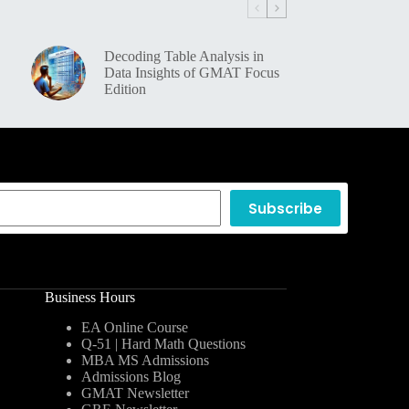
Decoding Table Analysis in
Data Insights of GMAT Focus
Edition
Subscribe
Business Hours
EA Online Course
Q-51 | Hard Math Questions
MBA MS Admissions
Admissions Blog
GMAT Newsletter