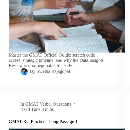
Master the GMAT Official Guide: scratch code
access, strategic timeline, and why the Data Insights
Review is non-negotiable for 700+
By
Swetha Rajagopal
In
GMAT Verbal Questions
Read Time
8 mins
GMAT RC Practice | Long Passage 1