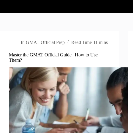
In
GMAT Official Prep
Read Time
11 mins
Master the GMAT Official Guide | How to Use
Them?