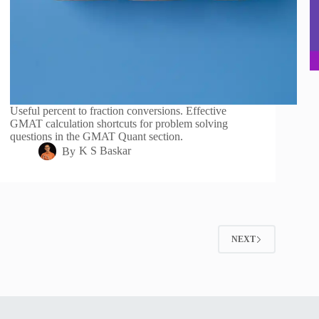
Useful percent to fraction conversions. Effective
GMAT calculation shortcuts for problem solving
questions in the GMAT Quant section.
By
K S Baskar
2
NEXT