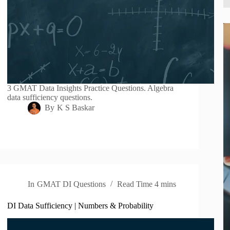
3 GMAT Data Insights Practice Questions. Algebra
data sufficiency questions.
By
K S Baskar
In
GMAT DI Questions
Read Time
4 mins
DI Data Sufficiency | Numbers & Probability