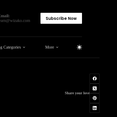
mail:
Subscribe Now
earn@wizako.com
g Categories
More
Share your love