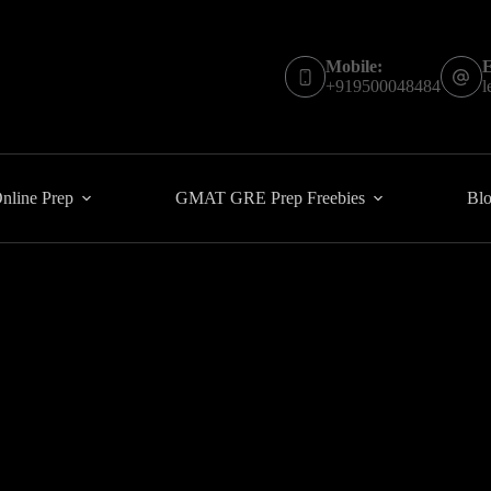
Mobile:
E
+919500048484
l
line Prep
GMAT GRE Prep Freebies
Blo