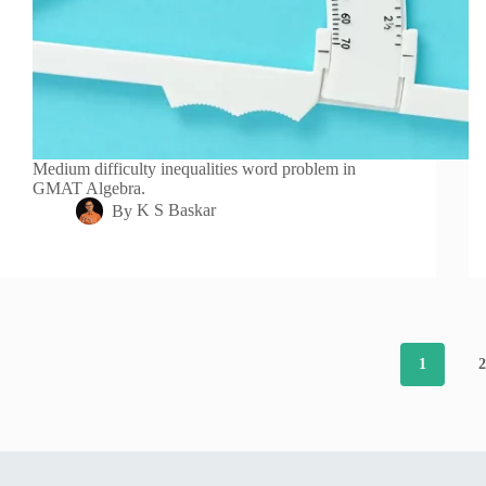
Medium difficulty inequalities word problem in
GMAT Algebra.
By
K S Baskar
1