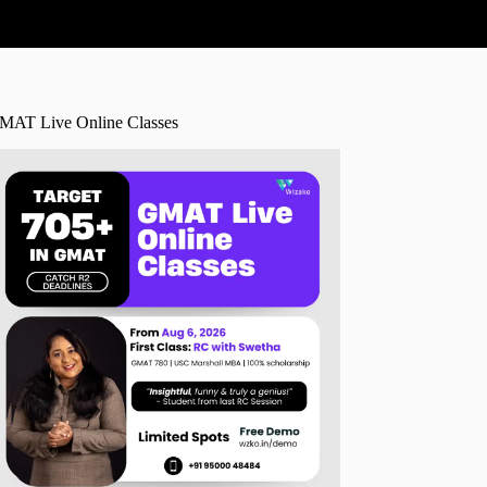
MAT Live Online Classes