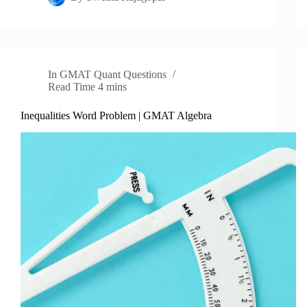
In
GMAT Quant Questions
Read Time
4 mins
Inequalities Word Problem | GMAT Algebra