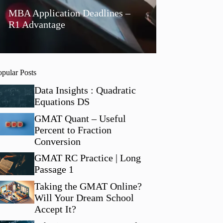
MBA Application Deadlines –
R1 Advantage
opular Posts
Data Insights : Quadratic
Equations DS
GMAT Quant – Useful
Percent to Fraction
Conversion
GMAT RC Practice | Long
Passage 1
Taking the GMAT Online?
Will Your Dream School
Accept It?