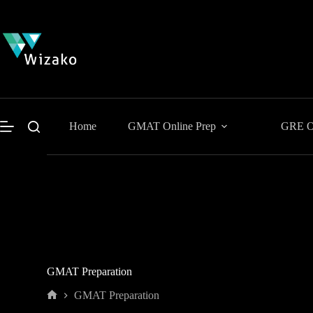
Skip
to
content
Home
GMAT Online Prep
GRE On
GMAT Preparation
GMAT Preparation
Home