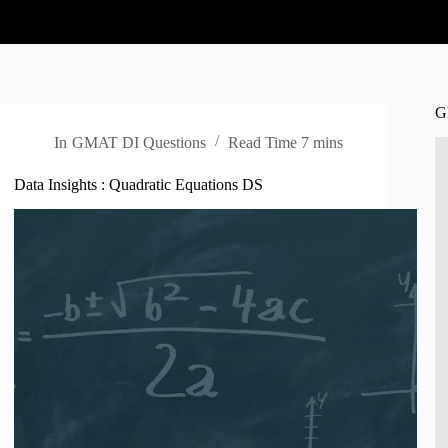
G
In
GMAT DI Questions
Read Time
7 mins
Data Insights : Quadratic Equations DS