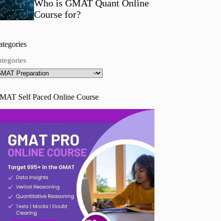
Who is GMAT Quant Online
Course for?
ategories
ategories
MAT Self Paced Online Course