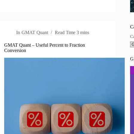
C
In
GMAT Quant
Read Time
3 mins
C
GMAT Quant – Useful Percent to Fraction
Conversion
G