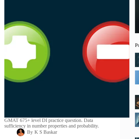
P
GMAT 675+ level DI practice question. Data
sufficiency in number properties and probability.
By
K S Baskar