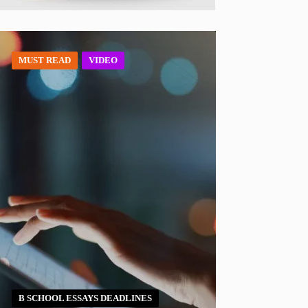
MUST READ
VIDEO
B SCHOOL ESSAYS DEADLINES