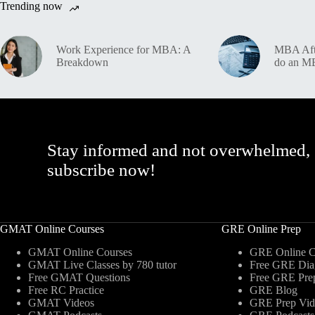
Trending now
Work Experience for MBA: A
MBA Afte
Breakdown
do an 
Stay informed and not overwhelmed,
subscribe now!
GMAT Online Courses
GRE Online Prep
GMAT Online Courses
GRE Online C
GMAT Live Classes by 780 tutor
Free GRE Diag
Free GMAT Questions
Free GRE Pre
Free RC Practice
GRE Blog
GMAT Videos
GRE Prep Vid