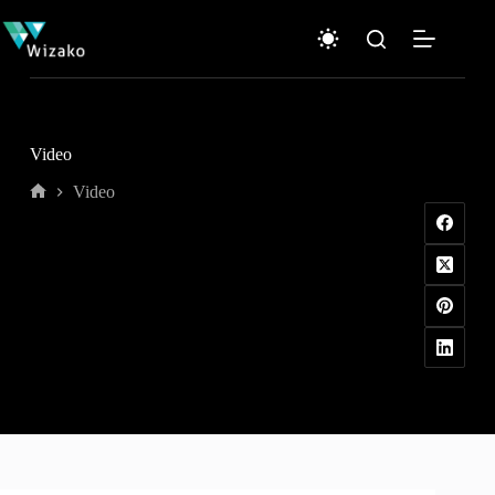
Skip
to
content
Video
Video
Home