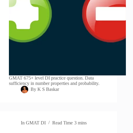
GMAT 675+ level DI practice question. Data
sufficiency in number properties and probability.
By
K S Baskar
In
GMAT DI
Read Time
3 mins