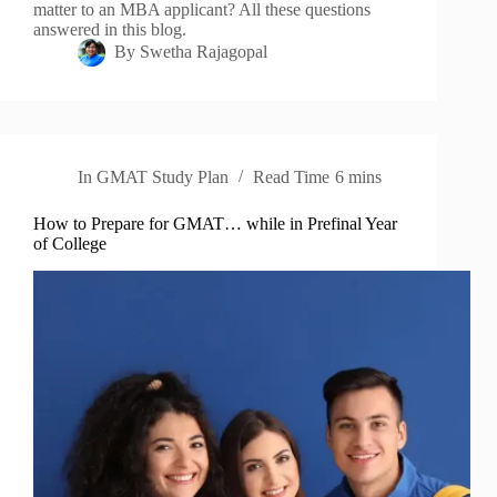
matter to an MBA applicant? All these questions
answered in this blog.
By
Swetha Rajagopal
In
GMAT Study Plan
Read Time
6 mins
How to Prepare for GMAT… while in Prefinal Year
of College