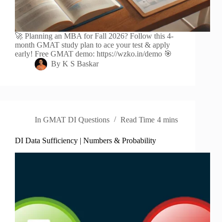
🚀 Planning an MBA for Fall 2026? Follow this 4-
month GMAT study plan to ace your test & apply
early! Free GMAT demo: https://wzko.in/demo 🎯
By
K S Baskar
In
GMAT DI Questions
Read Time
4 mins
DI Data Sufficiency | Numbers & Probability