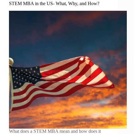
STEM MBA in the US- What, Why, and How?
What does a STEM MBA mean and how does it