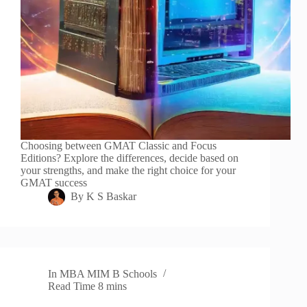
Choosing between GMAT Classic and Focus
Editions? Explore the differences, decide based on
your strengths, and make the right choice for your
GMAT success
By
K S Baskar
In
MBA MIM B Schools
Read Time
8 mins