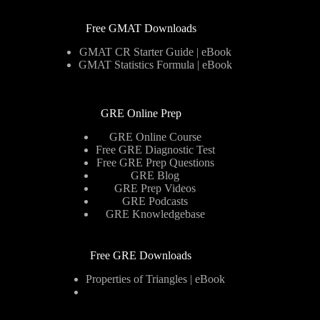
Free GMAT Downloads
GMAT CR Starter Guide | eBook
GMAT Statistics Formula | eBook
GRE Online Prep
GRE Online Course
Free GRE Diagnostic Test
Free GRE Prep Questions
GRE Blog
GRE Prep Videos
GRE Podcasts
GRE Knowledgebase
Free GRE Downloads
Properties of Triangles | eBook