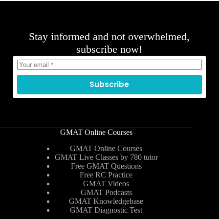
Stay informed and not overwhelmed,
subscribe now!
Subscribe
GMAT Online Courses
GMAT Online Courses
GMAT Live Classes by 780 tutor
Free GMAT Questions
Free RC Practice
GMAT Videos
GMAT Podcasts
GMAT Knowledgebase
GMAT Diagnostic Test