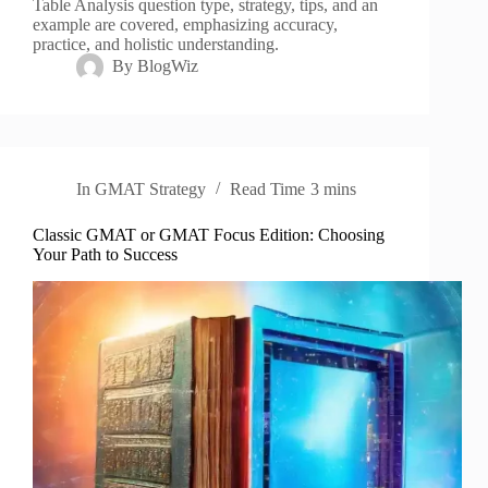
Table Analysis question type, strategy, tips, and an
example are covered, emphasizing accuracy,
practice, and holistic understanding.
By
BlogWiz
In
GMAT Strategy
Read Time
3 mins
Classic GMAT or GMAT Focus Edition: Choosing
Your Path to Success