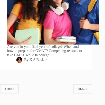
Are you in your final year of college? When and
how to prepare for GMAT? Compelling reasons to
take GMAT while in college.
By
K S Baskar
PREV
NEXT