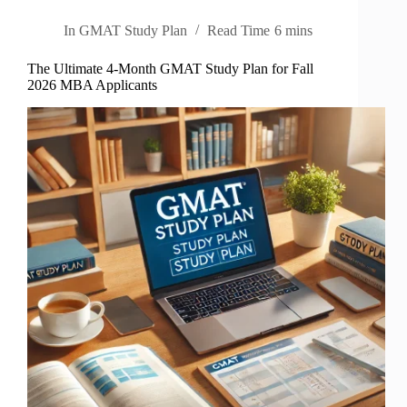
In
GMAT Study Plan
Read Time
6 mins
The Ultimate 4-Month GMAT Study Plan for Fall
2026 MBA Applicants