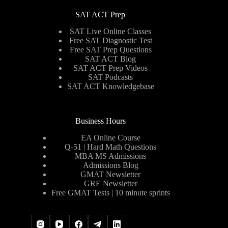
SAT ACT Prep
SAT Live Online Classes
Free SAT Diagnostic Test
Free SAT Prep Questions
SAT ACT Blog
SAT ACT Prep Videos
SAT Podcasts
SAT ACT Knowledgebase
Business Hours
EA Online Course
Q-51 | Hard Math Questions
MBA MS Admissions
Admissions Blog
GMAT Newsletter
GRE Newsletter
Free GMAT Tests | 10 minute sprints