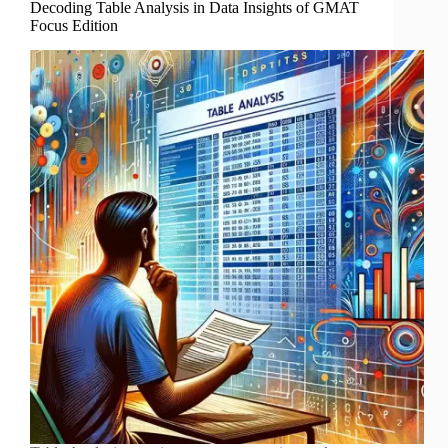
Decoding Table Analysis in Data Insights of GMAT
Focus Edition