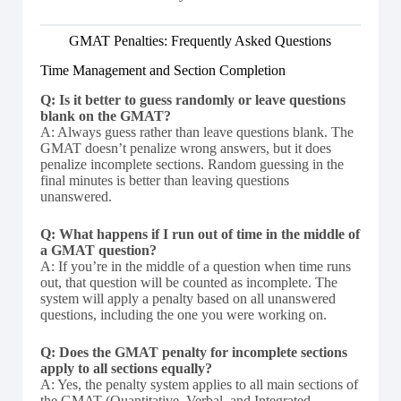
GMAT Penalties: Frequently Asked Questions
Time Management and Section Completion
Q: Is it better to guess randomly or leave questions
blank on the GMAT?
A: Always guess rather than leave questions blank. The
GMAT doesn’t penalize wrong answers, but it does
penalize incomplete sections. Random guessing in the
final minutes is better than leaving questions
unanswered.
Q: What happens if I run out of time in the middle of
a GMAT question?
A: If you’re in the middle of a question when time runs
out, that question will be counted as incomplete. The
system will apply a penalty based on all unanswered
questions, including the one you were working on.
Q: Does the GMAT penalty for incomplete sections
apply to all sections equally?
A: Yes, the penalty system applies to all main sections of
the GMAT (Quantitative, Verbal, and Integrated