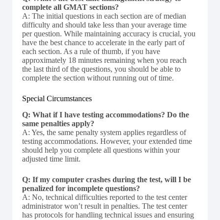
complete all GMAT sections?
A: The initial questions in each section are of median
difficulty and should take less than your average time
per question. While maintaining accuracy is crucial, you
have the best chance to accelerate in the early part of
each section. As a rule of thumb, if you have
approximately 18 minutes remaining when you reach
the last third of the questions, you should be able to
complete the section without running out of time.
Special Circumstances
Q: What if I have testing accommodations? Do the
same penalties apply?
A: Yes, the same penalty system applies regardless of
testing accommodations. However, your extended time
should help you complete all questions within your
adjusted time limit.
Q: If my computer crashes during the test, will I be
penalized for incomplete questions?
A: No, technical difficulties reported to the test center
administrator won’t result in penalties. The test center
has protocols for handling technical issues and ensuring