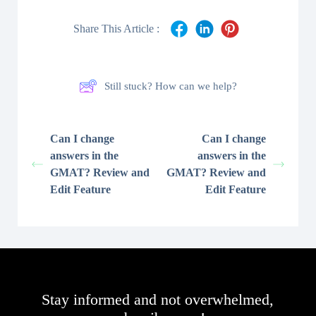
Share This Article :
Still stuck? How can we help?
Can I change
Can I change
answers in the
answers in the
GMAT? Review and
GMAT? Review and
Edit Feature
Edit Feature
Stay informed and not overwhelmed,