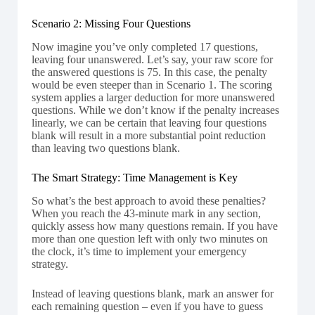
Scenario 2: Missing Four Questions
Now imagine you’ve only completed 17 questions,
leaving four unanswered. Let’s say, your raw score for
the answered questions is 75. In this case, the penalty
would be even steeper than in Scenario 1. The scoring
system applies a larger deduction for more unanswered
questions. While we don’t know if the penalty increases
linearly, we can be certain that leaving four questions
blank will result in a more substantial point reduction
than leaving two questions blank.
The Smart Strategy: Time Management is Key
So what’s the best approach to avoid these penalties?
When you reach the 43-minute mark in any section,
quickly assess how many questions remain. If you have
more than one question left with only two minutes on
the clock, it’s time to implement your emergency
strategy.
Instead of leaving questions blank, mark an answer for
each remaining question – even if you have to guess