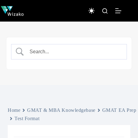
Skip
to
content
Home
GMAT & MBA Knowledgebase
GMAT EA Prep
Test Format