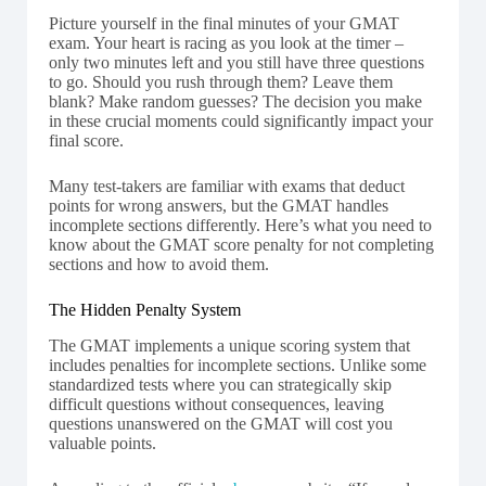
Picture yourself in the final minutes of your GMAT
exam. Your heart is racing as you look at the timer –
only two minutes left and you still have three questions
to go. Should you rush through them? Leave them
blank? Make random guesses? The decision you make
in these crucial moments could significantly impact your
final score.
Many test-takers are familiar with exams that deduct
points for wrong answers, but the GMAT handles
incomplete sections differently. Here’s what you need to
know about the GMAT score penalty for not completing
sections and how to avoid them.
The Hidden Penalty System
The GMAT implements a unique scoring system that
includes penalties for incomplete sections. Unlike some
standardized tests where you can strategically skip
difficult questions without consequences, leaving
questions unanswered on the GMAT will cost you
valuable points.