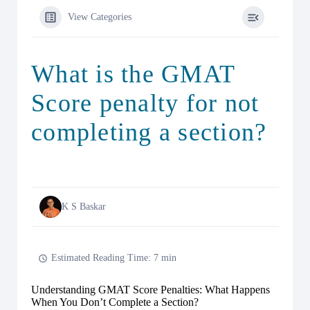
View Categories
What is the GMAT
Score penalty for not
completing a section?
K S Baskar
Estimated Reading Time: 7 min
Understanding GMAT Score Penalties: What Happens
When You Don’t Complete a Section?