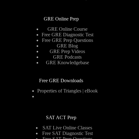
GRE Online Prep
GRE Online Course
Free GRE Diagnostic Test
Free GRE Prep Questions
GRE Blog
GRE Prep Videos
GRE Podcasts
GRE Knowledgebase
Free GRE Downloads
Properties of Triangles | eBook
SAT ACT Prep
SAT Live Online Classes
Free SAT Diagnostic Test
Free SAT Prep Questions