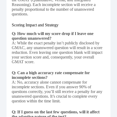
Reasoning). Each incomplete section will receive a
penalty proportional to the number of unanswered
questions.
Scoring Impact and Strategy
Q: How much will my score drop if I leave one
question unanswered?
A: While the exact penalty isn’t publicly disclosed by
GMAC, any unanswered question will result in a score
reduction. Even leaving one question blank will impact
your section score and, consequently, your overall
GMAT score.
Q: Can a high accuracy rate compensate for
incomplete sections?
A: No, accuracy alone cannot compensate for
incomplete sections. Even if you answer 90% of
questions correctly, you’ll still receive a penalty for any
unanswered questions. It’s crucial to complete every
question within the time limit.
Q: If I guess on the last few questions, will it affect
the adaptive nature of the test?