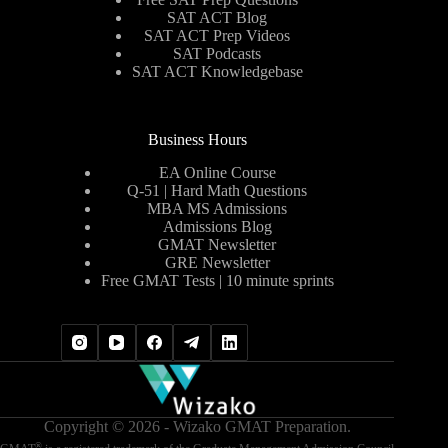
SAT ACT Blog
SAT ACT Prep Videos
SAT Podcasts
SAT ACT Knowledgebase
Business Hours
EA Online Course
Q-51 | Hard Math Questions
MBA MS Admissions
Admissions Blog
GMAT Newsletter
GRE Newsletter
Free GMAT Tests | 10 minute sprints
Copyright © 2026 - Wizako GMAT Preparation.
®