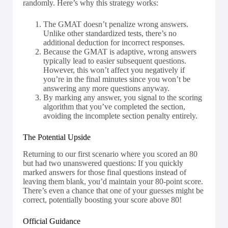
randomly. Here’s why this strategy works:
The GMAT doesn’t penalize wrong answers.
Unlike other standardized tests, there’s no
additional deduction for incorrect responses.
Because the GMAT is adaptive, wrong answers
typically lead to easier subsequent questions.
However, this won’t affect you negatively if
you’re in the final minutes since you won’t be
answering any more questions anyway.
By marking any answer, you signal to the scoring
algorithm that you’ve completed the section,
avoiding the incomplete section penalty entirely.
The Potential Upside
Returning to our first scenario where you scored an 80
but had two unanswered questions: If you quickly
marked answers for those final questions instead of
leaving them blank, you’d maintain your 80-point score.
There’s even a chance that one of your guesses might be
correct, potentially boosting your score above 80!
Official Guidance