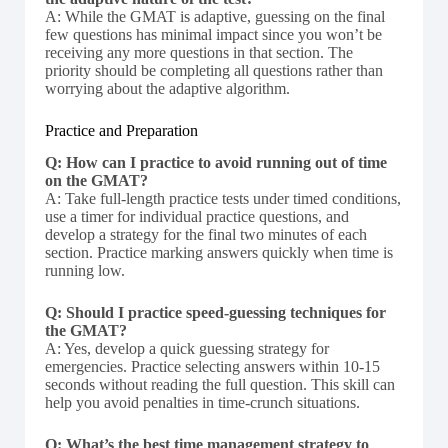
A: While the GMAT is adaptive, guessing on the final
few questions has minimal impact since you won’t be
receiving any more questions in that section. The
priority should be completing all questions rather than
worrying about the adaptive algorithm.
Practice and Preparation
Q: How can I practice to avoid running out of time
on the GMAT?
A: Take full-length practice tests under timed conditions,
use a timer for individual practice questions, and
develop a strategy for the final two minutes of each
section. Practice marking answers quickly when time is
running low.
Q: Should I practice speed-guessing techniques for
the GMAT?
A: Yes, develop a quick guessing strategy for
emergencies. Practice selecting answers within 10-15
seconds without reading the full question. This skill can
help you avoid penalties in time-crunch situations.
Q: What’s the best time management strategy to