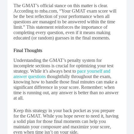
The GMAT’s official stance on this matter is clear.
According to mba.com, “Your GMAT exam score will
be the best reflection of your performance when all
questions are managed to be answered within the time
limit.” This statement reinforces the importance of
completing every question, even if it means making
educated (or random) guesses in the final moments.
Final Thoughts
Understanding the GMAT’s penalty system for
incomplete sections is crucial for optimizing your test
strategy. While it’s always best to
pace yourself and
answer questions
thoughtfully throughout the exam,
knowing how to handle those final minutes can make a
significant difference in your score. Remember: when
time is running out, any answer is better than no answer
at all.
Keep this strategy in your back pocket as you prepare
for the GMAT. While you hope never to need it, having
a solid plan for those final moments can help you
maintain your composure and maximize your score,
even when time isn’t on your side.