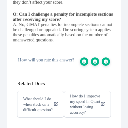
they don’t affect your score.
Q: Can I challenge a penalty for incomplete sections
after receiving my score?
A: No, GMAT penalties for incomplete sections cannot
be challenged or appealed. The scoring system applies
these penalties automatically based on the number of
unanswered questions.
How will you rate this answer?
Related Docs
How do I improve
What should I do
my speed in Quant
when stuck on a
without losing
difficult question?
accuracy?