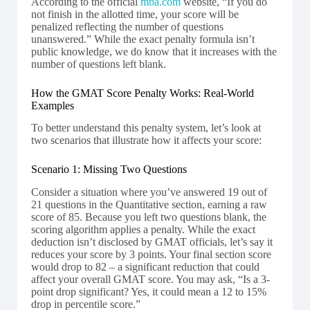
According to the official
mba.com
website, “If you do
not finish in the allotted time, your score will be
penalized reflecting the number of questions
unanswered.” While the exact penalty formula isn’t
public knowledge, we do know that it increases with the
number of questions left blank.
How the GMAT Score Penalty Works: Real-World
Examples
To better understand this penalty system, let’s look at
two scenarios that illustrate how it affects your score:
Scenario 1: Missing Two Questions
Consider a situation where you’ve answered 19 out of
21 questions in the Quantitative section, earning a raw
score of 85. Because you left two questions blank, the
scoring algorithm applies a penalty. While the exact
deduction isn’t disclosed by GMAT officials, let’s say it
reduces your score by 3 points. Your final section score
would drop to 82 – a significant reduction that could
affect your overall GMAT score. You may ask, “Is a 3-
point drop significant? Yes, it could mean a 12 to 15%
drop in percentile score.”