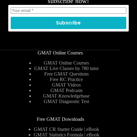
subscribe now!
Subscribe
GMAT Online Courses
GMAT Online Courses
GMAT Live Classes by 780 tutor
Free GMAT Questions
Free RC Practice
GMAT Videos
GMAT Podcasts
GMAT Knowledgebase
GMAT Diagnostic Test
Free GMAT Downloads
GMAT CR Starter Guide | eBook
GMAT Statistics Formula | eBook