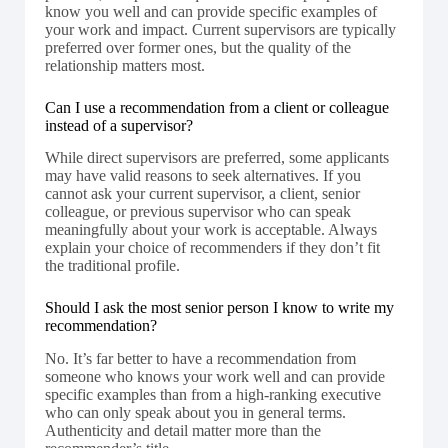
know you well and can provide specific examples of
your work and impact. Current supervisors are typically
preferred over former ones, but the quality of the
relationship matters most.
Can I use a recommendation from a client or colleague
instead of a supervisor?
While direct supervisors are preferred, some applicants
may have valid reasons to seek alternatives. If you
cannot ask your current supervisor, a client, senior
colleague, or previous supervisor who can speak
meaningfully about your work is acceptable. Always
explain your choice of recommenders if they don’t fit
the traditional profile.
Should I ask the most senior person I know to write my
recommendation?
No. It’s far better to have a recommendation from
someone who knows your work well and can provide
specific examples than from a high-ranking executive
who can only speak about you in general terms.
Authenticity and detail matter more than the