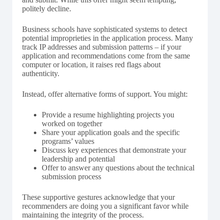
politely decline.
Business schools have sophisticated systems to detect
potential improprieties in the application process. Many
track IP addresses and submission patterns – if your
application and recommendations come from the same
computer or location, it raises red flags about
authenticity.
Instead, offer alternative forms of support. You might:
Provide a resume highlighting projects you
worked on together
Share your application goals and the specific
programs’ values
Discuss key experiences that demonstrate your
leadership and potential
Offer to answer any questions about the technical
submission process
These supportive gestures acknowledge that your
recommenders are doing you a significant favor while
maintaining the integrity of the process.