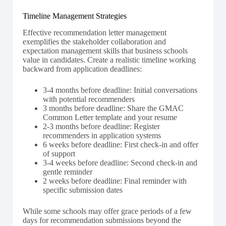
Timeline Management Strategies
Effective recommendation letter management
exemplifies the stakeholder collaboration and
expectation management skills that business schools
value in candidates. Create a realistic timeline working
backward from application deadlines:
3-4 months before deadline: Initial conversations
with potential recommenders
3 months before deadline: Share the GMAC
Common Letter template and your resume
2-3 months before deadline: Register
recommenders in application systems
6 weeks before deadline: First check-in and offer
of support
3-4 weeks before deadline: Second check-in and
gentle reminder
2 weeks before deadline: Final reminder with
specific submission dates
While some schools may offer grace periods of a few
days for recommendation submissions beyond the