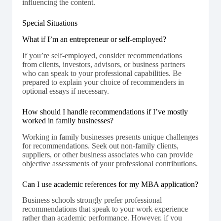
influencing the content.
Special Situations
What if I’m an entrepreneur or self-employed?
If you’re self-employed, consider recommendations
from clients, investors, advisors, or business partners
who can speak to your professional capabilities. Be
prepared to explain your choice of recommenders in
optional essays if necessary.
How should I handle recommendations if I’ve mostly
worked in family businesses?
Working in family businesses presents unique challenges
for recommendations. Seek out non-family clients,
suppliers, or other business associates who can provide
objective assessments of your professional contributions.
Can I use academic references for my MBA application?
Business schools strongly prefer professional
recommendations that speak to your work experience
rather than academic performance. However, if you