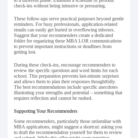
to a different phase. Establish a schedule of periodic
check-ins without being intrusive or pressuring.
These follow-ups serve practical purposes beyond gentle
reminders. For busy professionals, application-related
emails can easily get buried in overflowing inboxes.
Suggest that your recommenders create a dedicated
folder for organizing these MBA LOR communications
to prevent important instructions or deadlines from
getting lost.
During these check-ins, encourage recommenders to
review the specific questions and word limits for each
school. This preparation prevents last-minute surprises
and allows them to plan their responses thoughtfully.
The best recommendations include specific anecdotes
illustrating your strengths and potential – something that
requires reflection and cannot be rushed.
Supporting Your Recommenders
Some recommenders, particularly those unfamiliar with
MBA applications, might suggest a shortcut: asking you
to draft the recommendation yourself for them to review
and submit. While this offer might seem tempting,