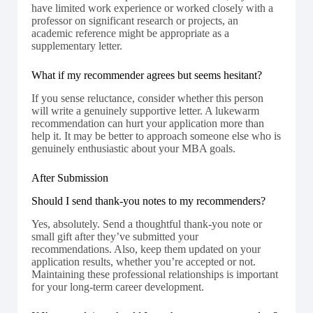
have limited work experience or worked closely with a
professor on significant research or projects, an
academic reference might be appropriate as a
supplementary letter.
What if my recommender agrees but seems hesitant?
If you sense reluctance, consider whether this person
will write a genuinely supportive letter. A lukewarm
recommendation can hurt your application more than
help it. It may be better to approach someone else who is
genuinely enthusiastic about your MBA goals.
After Submission
Should I send thank-you notes to my recommenders?
Yes, absolutely. Send a thoughtful thank-you note or
small gift after they’ve submitted your
recommendations. Also, keep them updated on your
application results, whether you’re accepted or not.
Maintaining these professional relationships is important
for your long-term career development.