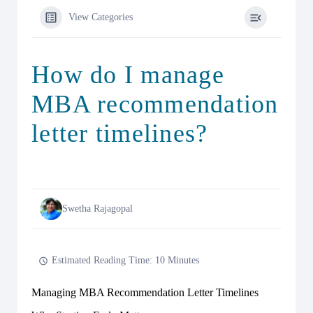
View Categories
How do I manage
MBA recommendation
letter timelines?
Swetha Rajagopal
Estimated Reading Time: 10 Minutes
Managing MBA Recommendation Letter Timelines