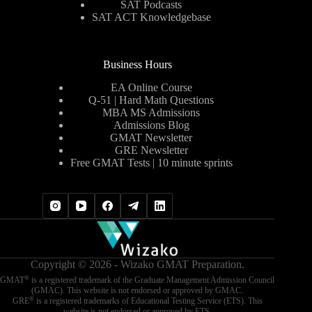
SAT Podcasts
SAT ACT Knowledgebase
Business Hours
EA Online Course
Q-51 | Hard Math Questions
MBA MS Admissions
Admissions Blog
GMAT Newsletter
GRE Newsletter
Free GMAT Tests | 10 minute sprints
Copyright © 2026 - Wizako GMAT Preparation.
®
GMAT
is a registered trademark of the Graduate Management Admission Council
(GMAC). This website is not endorsed or approved by GMAC.
®
GRE
is a registered trademarks of Educational Testing Service (ETS). This
website is not endorsed or approved by ETS.