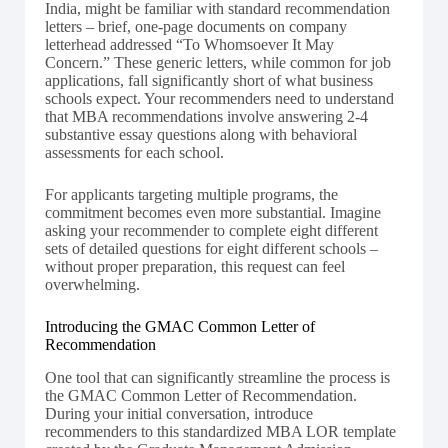
India, might be familiar with standard recommendation
letters – brief, one-page documents on company
letterhead addressed “To Whomsoever It May
Concern.” These generic letters, while common for job
applications, fall significantly short of what business
schools expect. Your recommenders need to understand
that MBA recommendations involve answering 2-4
substantive essay questions along with behavioral
assessments for each school.
For applicants targeting multiple programs, the
commitment becomes even more substantial. Imagine
asking your recommender to complete eight different
sets of detailed questions for eight different schools –
without proper preparation, this request can feel
overwhelming.
Introducing the GMAC Common Letter of
Recommendation
One tool that can significantly streamline the process is
the GMAC Common Letter of Recommendation.
During your initial conversation, introduce
recommenders to this standardized MBA LOR template