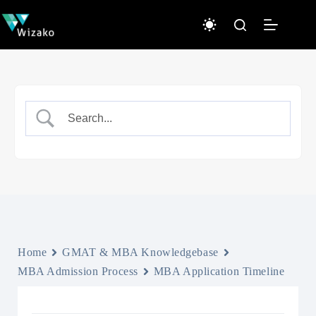
Skip
to
content
Home
GMAT & MBA Knowledgebase
MBA Admission Process
MBA Application Timeline