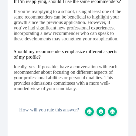
If I’m reapplying, should I use the same recommenders?
If you’re reapplying to a school, using at least one of the
same recommenders can be beneficial to highlight your
growth since the previous application. However, if
you’ve had significant new professional experiences,
incorporating a new recommender who can speak to
these developments may strengthen your reapplication.
Should my recommenders emphasize different aspects
of my profile?
Ideally, yes. If possible, have a conversation with each
recommender about focusing on different aspects of
your professional abilities or personal qualities. This
provides admissions committees with a more well-
rounded view of your candidacy.
How will you rate this answer?