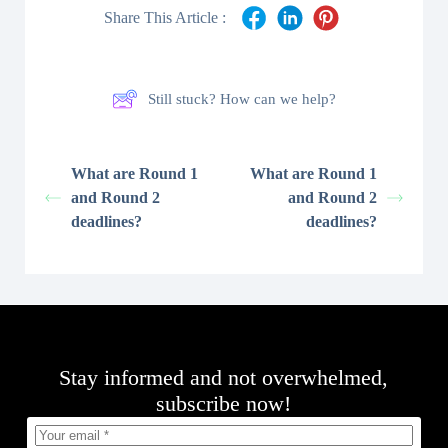
Share This Article :
Still stuck? How can we help?
What are Round 1
What are Round 1
and Round 2
and Round 2
deadlines?
deadlines?
Stay informed and not overwhelmed,
subscribe now!