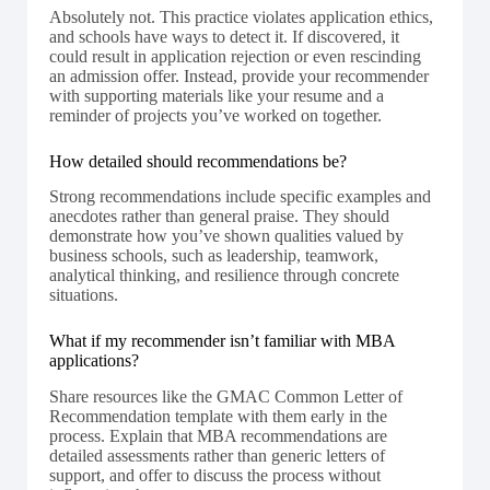
Absolutely not. This practice violates application ethics,
and schools have ways to detect it. If discovered, it
could result in application rejection or even rescinding
an admission offer. Instead, provide your recommender
with supporting materials like your resume and a
reminder of projects you’ve worked on together.
How detailed should recommendations be?
Strong recommendations include specific examples and
anecdotes rather than general praise. They should
demonstrate how you’ve shown qualities valued by
business schools, such as leadership, teamwork,
analytical thinking, and resilience through concrete
situations.
What if my recommender isn’t familiar with MBA
applications?
Share resources like the GMAC Common Letter of
Recommendation template with them early in the
process. Explain that MBA recommendations are
detailed assessments rather than generic letters of
support, and offer to discuss the process without