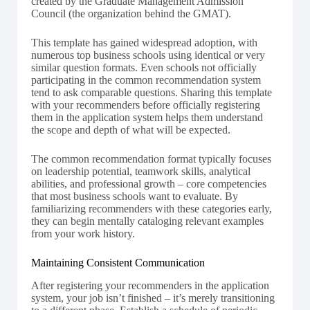
created by the Graduate Management Admission
Council (the organization behind the GMAT).
This template has gained widespread adoption, with
numerous top business schools using identical or very
similar question formats. Even schools not officially
participating in the common recommendation system
tend to ask comparable questions. Sharing this template
with your recommenders before officially registering
them in the application system helps them understand
the scope and depth of what will be expected.
The common recommendation format typically focuses
on leadership potential, teamwork skills, analytical
abilities, and professional growth – core competencies
that most business schools want to evaluate. By
familiarizing recommenders with these categories early,
they can begin mentally cataloging relevant examples
from your work history.
Maintaining Consistent Communication
After registering your recommenders in the application
system, your job isn’t finished – it’s merely transitioning