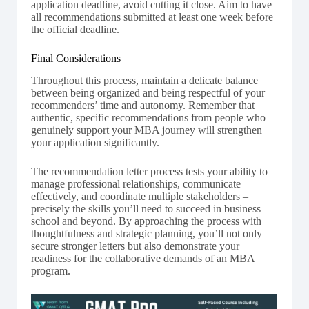
application deadline, avoid cutting it close. Aim to have
all recommendations submitted at least one week before
the official deadline.
Final Considerations
Throughout this process, maintain a delicate balance
between being organized and being respectful of your
recommenders’ time and autonomy. Remember that
authentic, specific recommendations from people who
genuinely support your MBA journey will strengthen
your application significantly.
The recommendation letter process tests your ability to
manage professional relationships, communicate
effectively, and coordinate multiple stakeholders –
precisely the skills you’ll need to succeed in business
school and beyond. By approaching the process with
thoughtfulness and strategic planning, you’ll not only
secure stronger letters but also demonstrate your
readiness for the collaborative demands of an MBA
program.