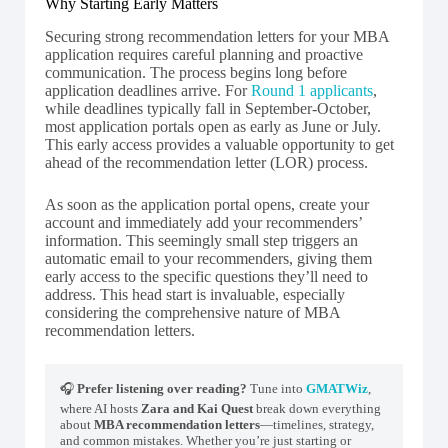
Why Starting Early Matters
Securing strong recommendation letters for your MBA
application requires careful planning and proactive
communication. The process begins long before
application deadlines arrive. For
Round 1 applicants
,
while deadlines typically fall in September-October,
most application portals open as early as June or July.
This early access provides a valuable opportunity to get
ahead of the recommendation letter (LOR) process.
As soon as the application portal opens, create your
account and immediately add your recommenders’
information. This seemingly small step triggers an
automatic email to your recommenders, giving them
early access to the specific questions they’ll need to
address. This head start is invaluable, especially
considering the comprehensive nature of MBA
recommendation letters.
🎧
Prefer listening over reading?
Tune into
GMATWiz
,
where AI hosts
Zara and Kai Quest
break down everything
about
MBA recommendation letters
—timelines, strategy,
and common mistakes. Whether you’re just starting or