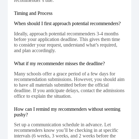
recommender’s title.
Timing and Process
When should I first approach potential recommenders?
Ideally, approach potential recommenders 3-4 months
before your application deadline. This gives them time
to consider your request, understand what’s required,
and plan accordingly.
What if my recommender misses the deadline?
Many schools offer a grace period of a few days for
recommendation submissions. However, you should aim
to have all materials submitted before the official
deadline. If you anticipate delays, contact the admissions
office to explain the situation.
How can I remind my recommenders without seeming
pushy?
Set up a communication schedule in advance. Let
recommenders know you’ll be checking in at specific
intervals (6 weeks, 3 weeks, and 2 weeks before the