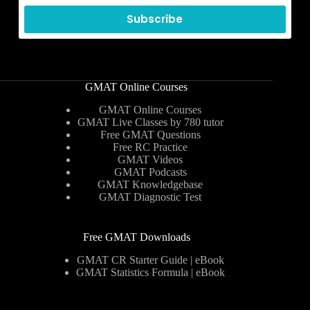
Subscribe
GMAT Online Courses
GMAT Online Courses
GMAT Live Classes by 780 tutor
Free GMAT Questions
Free RC Practice
GMAT Videos
GMAT Podcasts
GMAT Knowledgebase
GMAT Diagnostic Test
Free GMAT Downloads
GMAT CR Starter Guide | eBook
GMAT Statistics Formula | eBook