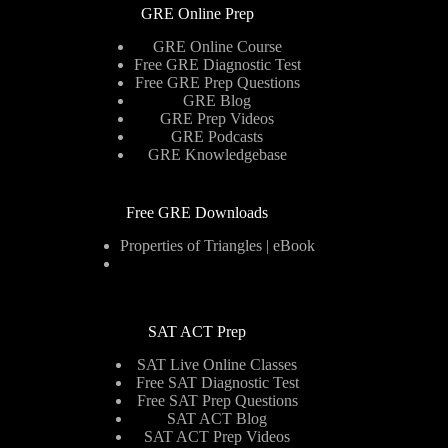
GRE Online Prep
GRE Online Course
Free GRE Diagnostic Test
Free GRE Prep Questions
GRE Blog
GRE Prep Videos
GRE Podcasts
GRE Knowledgebase
Free GRE Downloads
Properties of Triangles | eBook
SAT ACT Prep
SAT Live Online Classes
Free SAT Diagnostic Test
Free SAT Prep Questions
SAT ACT Blog
SAT ACT Prep Videos