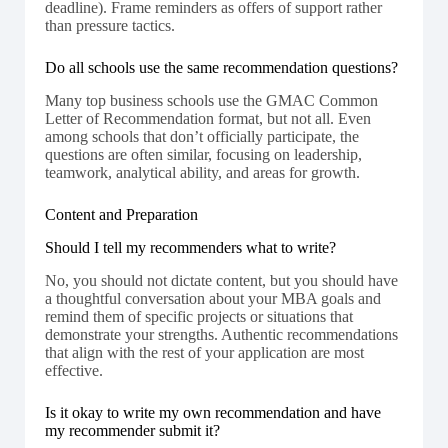
deadline). Frame reminders as offers of support rather
than pressure tactics.
Do all schools use the same recommendation questions?
Many top business schools use the GMAC Common
Letter of Recommendation format, but not all. Even
among schools that don’t officially participate, the
questions are often similar, focusing on leadership,
teamwork, analytical ability, and areas for growth.
Content and Preparation
Should I tell my recommenders what to write?
No, you should not dictate content, but you should have
a thoughtful conversation about your MBA goals and
remind them of specific projects or situations that
demonstrate your strengths. Authentic recommendations
that align with the rest of your application are most
effective.
Is it okay to write my own recommendation and have
my recommender submit it?