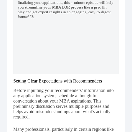
finalizing your applications, this 4-minute episode will help
you
streamline your MBA LOR process like a pro
. Hit
play and get expert insights in an engaging, easy-to-digest
format! 🚀
Setting Clear Expectations with Recommenders
Before inputting your recommenders’ information into
any application system, schedule a thoughtful
conversation about your MBA aspirations. This
preliminary discussion serves multiple purposes and
helps avoid misunderstandings about what’s actually
required.
Many professionals, particularly in certain regions like