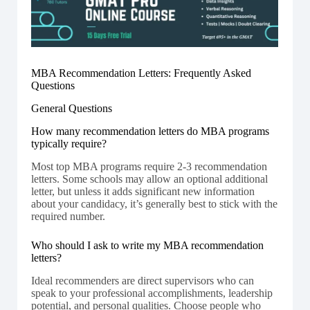
MBA Recommendation Letters: Frequently Asked
Questions
General Questions
How many recommendation letters do MBA programs
typically require?
Most top MBA programs require 2-3 recommendation
letters. Some schools may allow an optional additional
letter, but unless it adds significant new information
about your candidacy, it’s generally best to stick with the
required number.
Who should I ask to write my MBA recommendation
letters?
Ideal recommenders are direct supervisors who can
speak to your professional accomplishments, leadership
potential, and personal qualities. Choose people who