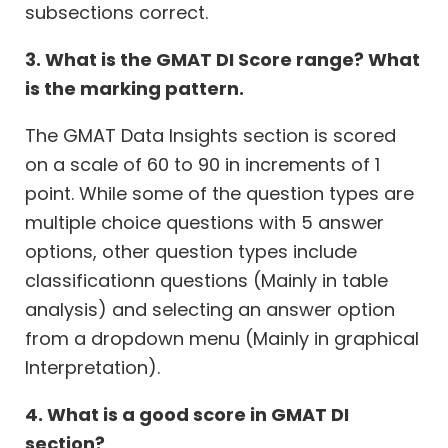
subsections correct.
3. What is the GMAT DI Score range? What
is the marking pattern.
The GMAT Data Insights section is scored
on a scale of 60 to 90 in increments of 1
point. While some of the question types are
multiple choice questions with 5 answer
options, other question types include
classificationn questions (Mainly in table
analysis) and selecting an answer option
from a dropdown menu (Mainly in graphical
Interpretation).
4. What is a good score in GMAT DI
section?