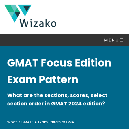
GMAT
FAQ
M E N U ☰
What
is
GMAT?
GMAT Focus Edition
Exam
Pattern
Exam Pattern
of
GMAT
GMAT
What are the sections, scores, select
Syllabus
section order in GMAT 2024 edition?
GMAT
Exam
What is GMAT?
➤ Exam Pattern of GMAT
Dates