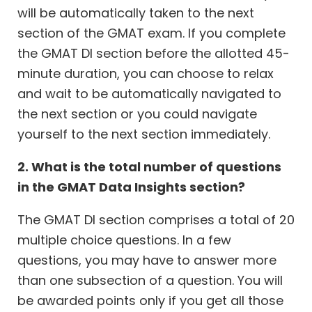
will be automatically taken to the next
section of the GMAT exam. If you complete
the GMAT DI section before the allotted 45-
minute duration, you can choose to relax
and wait to be automatically navigated to
the next section or you could navigate
yourself to the next section immediately.
2. What is the total number of questions
in the GMAT Data Insights section?
The GMAT DI section comprises a total of 20
multiple choice questions. In a few
questions, you may have to answer more
than one subsection of a question. You will
be awarded points only if you get all those