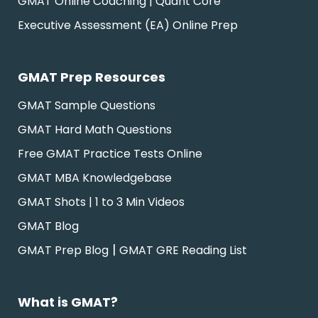
GMAT Online Coaching | Quant Core
Executive Assessment (EA) Online Prep
GMAT Prep Resources
GMAT Sample Questions
GMAT Hard Math Questions
Free GMAT Practice Tests Online
GMAT MBA Knowledgebase
GMAT Shots | 1 to 3 Min Videos
GMAT Blog
|
GMAT Prep Blog
GMAT GRE Reading List
What is GMAT?