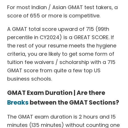
For most Indian / Asian GMAT test takers, a
score of 655 or more is competitive.
A GMAT total score upward of 715 (99th
percentile in CY2024) is a GREAT SCORE. If
the rest of your resume meets the hygiene
criteria, you are likely to get some form of
tuition fee waivers / scholarship with a 715
GMAT score from quite a few top US
business schools.
GMAT Exam Duration | Are there
Breaks
between the GMAT Sections?
The GMAT exam duration is 2 hours and 15
minutes (135 minutes) without counting one