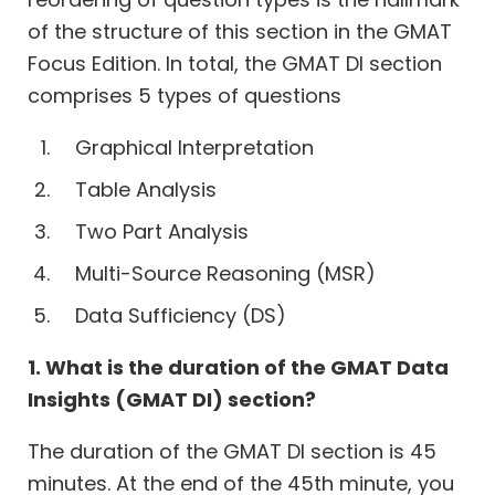
of the structure of this section in the GMAT
Focus Edition. In total, the GMAT DI section
comprises 5 types of questions
Graphical Interpretation
Table Analysis
Two Part Analysis
Multi-Source Reasoning (MSR)
Data Sufficiency (DS)
1. What is the duration of the GMAT Data
Insights (GMAT DI) section?
The duration of the GMAT DI section is 45
minutes. At the end of the 45th minute, you