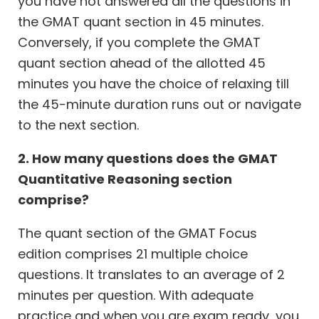
you have not answered all the questions in
the GMAT quant section in 45 minutes.
Conversely, if you complete the GMAT
quant section ahead of the allotted 45
minutes you have the choice of relaxing till
the 45-minute duration runs out or navigate
to the next section.
2. How many questions does the GMAT
Quantitative Reasoning section
comprise?
The quant section of the GMAT Focus
edition comprises 21 multiple choice
questions. It translates to an average of 2
minutes per question. With adequate
practice and when you are exam ready, you