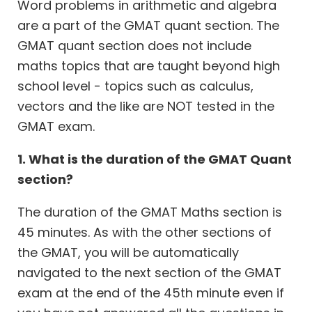
Word problems in arithmetic and algebra
are a part of the GMAT quant section. The
GMAT quant section does not include
maths topics that are taught beyond high
school level - topics such as calculus,
vectors and the like are NOT tested in the
GMAT exam.
1. What is the duration of the GMAT Quant
section?
The duration of the GMAT Maths section is
45 minutes. As with the other sections of
the GMAT, you will be automatically
navigated to the next section of the GMAT
exam at the end of the 45th minute even if