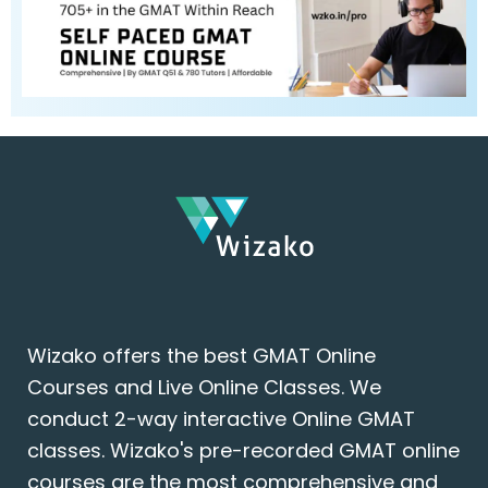
Wizako offers the best GMAT Online
Courses and Live Online Classes. We
conduct 2-way interactive Online GMAT
classes. Wizako's pre-recorded GMAT online
courses are the most comprehensive and