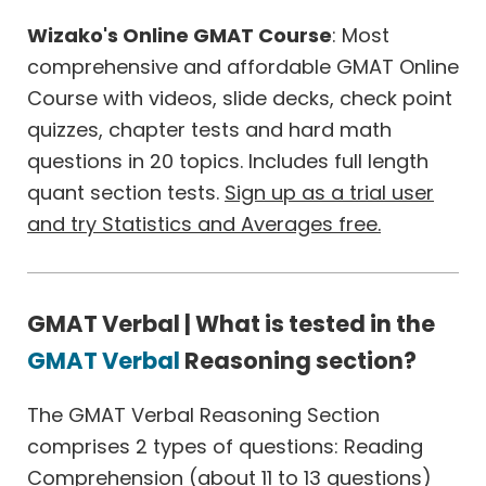
Wizako's Online GMAT Course
: Most
comprehensive and affordable GMAT Online
Course with videos, slide decks, check point
quizzes, chapter tests and hard math
questions in 20 topics. Includes full length
quant section tests.
Sign up as a trial user
and try Statistics and Averages free.
GMAT Verbal | What is tested in the
GMAT Verbal
Reasoning section?
The GMAT Verbal Reasoning Section
comprises 2 types of questions: Reading
Comprehension (about 11 to 13 questions)