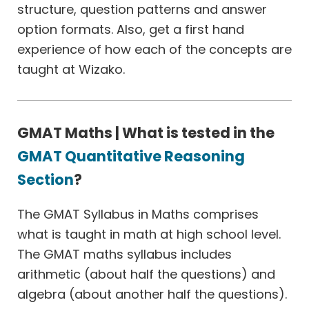
structure, question patterns and answer
option formats. Also, get a first hand
experience of how each of the concepts are
taught at Wizako.
GMAT Maths | What is tested in the
GMAT Quantitative Reasoning
Section
?
The GMAT Syllabus in Maths comprises
what is taught in math at high school level.
The GMAT maths syllabus includes
arithmetic (about half the questions) and
algebra (about another half the questions).