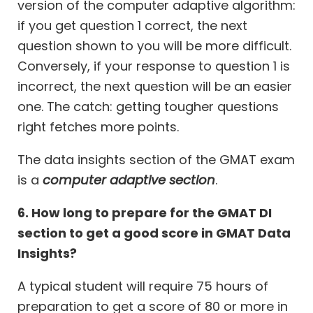
version of the computer adaptive algorithm:
if you get question 1 correct, the next
question shown to you will be more difficult.
Conversely, if your response to question 1 is
incorrect, the next question will be an easier
one. The catch: getting tougher questions
right fetches more points.
The data insights section of the GMAT exam
is a
computer adaptive section
.
6. How long to prepare for the GMAT DI
section to get a good score in GMAT Data
Insights?
A typical student will require 75 hours of
preparation to get a score of 80 or more in