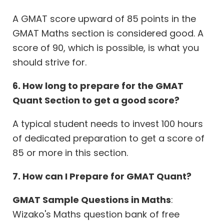
A GMAT score upward of 85 points in the
GMAT Maths section is considered good. A
score of 90, which is possible, is what you
should strive for.
6. How long to prepare for the GMAT
Quant Section to get a good score?
A typical student needs to invest 100 hours
of dedicated preparation to get a score of
85 or more in this section.
7. How can I Prepare for GMAT Quant?
GMAT Sample Questions in Maths
:
Wizako's Maths question bank of free