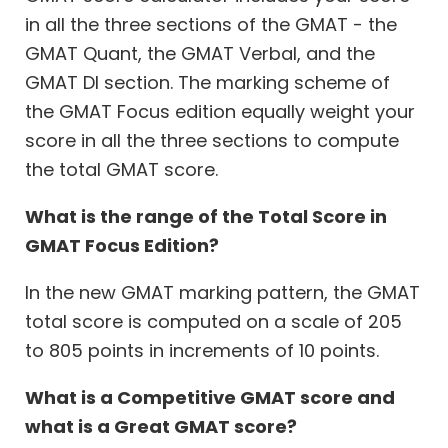
in all the three sections of the GMAT - the
GMAT Quant, the GMAT Verbal, and the
GMAT DI section. The marking scheme of
the GMAT Focus edition equally weight your
score in all the three sections to compute
the total GMAT score.
What is the range of the Total Score in
GMAT Focus Edition?
In the new GMAT marking pattern, the GMAT
total score is computed on a scale of 205
to 805 points in increments of 10 points.
What is a Competitive GMAT score and
what is a Great GMAT score?