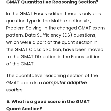
GMAT Quantitative Reasoning Section?
In the GMAT Focus edition there is only one
question type in the Maths section viz.,
Problem Solving. In the changed GMAT exam
pattern, Data Sufficiency (DS) questions,
which were a part of the quant section in
the GMAT Classic Edition, have been moved
to the GMAT DI section in the Focus edition
of the GMAT.
The quantitative reasoning section of the
GMAT exam is a
computer adaptive
section
.
5. What is a good score in the GMAT
Quant Section?