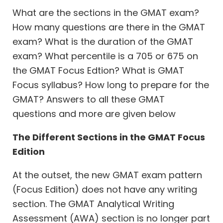
What are the sections in the GMAT exam?
How many questions are there in the GMAT
exam? What is the duration of the GMAT
exam? What percentile is a 705 or 675 on
the GMAT Focus Edtion? What is GMAT
Focus syllabus? How long to prepare for the
GMAT? Answers to all these GMAT
questions and more are given below
The Different Sections in the GMAT Focus
Edition
At the outset, the new GMAT exam pattern
(Focus Edition) does not have any writing
section. The GMAT Analytical Writing
Assessment (AWA) section is no longer part