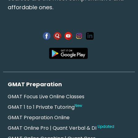
affordable ones.
GMAT Preparation
GMAT Focus Live Online Classes
New
GMAT 1 to 1 Private Tutoring
GMAT Preparation Online
Updated
GMAT Online Pro | Quant Verbal & DI