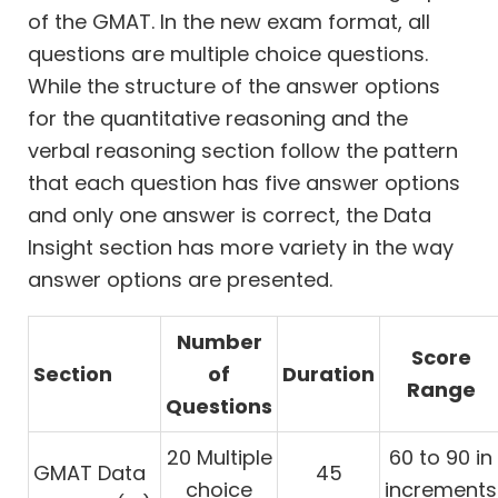
of the GMAT. In the new exam format, all
questions are multiple choice questions.
While the structure of the answer options
for the quantitative reasoning and the
verbal reasoning section follow the pattern
that each question has five answer options
and only one answer is correct, the Data
Insight section has more variety in the way
answer options are presented.
Number
Score
Section
of
Duration
Range
Questions
20 Multiple
60 to 90 in
GMAT Data
45
choice
increments