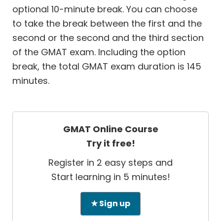
optional 10-minute break. You can choose
to take the break between the first and the
second or the second and the third section
of the GMAT exam. Including the option
break, the total GMAT exam duration is 145
minutes.
GMAT Online Course
Try it free!
Register in 2 easy steps and
Start learning in 5 minutes!
★ Sign up