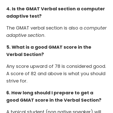
4. Is the GMAT Verbal section a computer
adaptive test?
The GMAT verbal section is also a
computer
adaptive section
.
5. What is a good GMAT score in the
Verbal Section?
Any score upward of 78 is considered good.
A score of 82 and above is what you should
strive for.
6. How long should I prepare to get a
good GMAT score in the Verbal Section?
A typical student (non native speaker) will