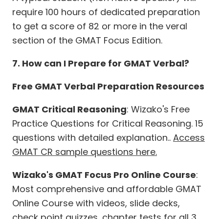
require 100 hours of dedicated preparation
to get a score of 82 or more in the veral
section of the GMAT Focus Edition.
7. How can I Prepare for GMAT Verbal?
Free GMAT Verbal Preparation Resources
GMAT Critical Reasoning
: Wizako's Free
Practice Questions for Critical Reasoning. 15
questions with detailed explanation..
Access
GMAT CR sample questions here.
Wizako's GMAT Focus Pro Online Course
:
Most comprehensive and affordable GMAT
Online Course with videos, slide decks,
check point quizzes, chapter tests for all 3