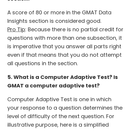
A score of 80 or more in the GMAT Data
Insights section is considered good.
Pro Tip
: Because there is no partial credit for
questions with more than one subsection, it
is imperative that you answer all parts right
even if that means that you do not attempt
all questions in the section.
5. What is a Computer Adaptive Test? Is
GMAT a computer adaptive test?
Computer Adaptive Test is one in which
your response to a question determines the
level of difficulty of the next question. For
illustrative purpose, here is a simplified