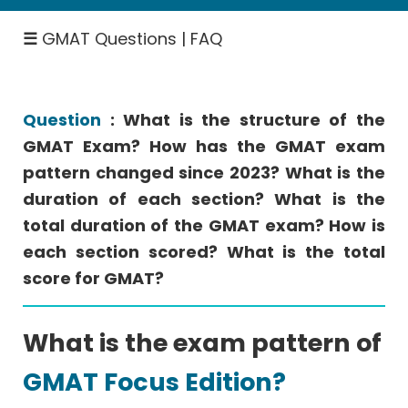
GMAT
Fees
☰
GMAT Questions | FAQ
GMAT
Study
Plan
Question
: What is the structure of the
GMAT Exam? How has the GMAT exam
pattern changed since 2023? What is the
Top
B-
duration of each section? What is the
Schools
total duration of the GMAT exam? How is
▽
each section scored? What is the total
score for GMAT?
GMAT
Focus
What is the exam pattern of
Edition
Videos
GMAT Focus Edition?