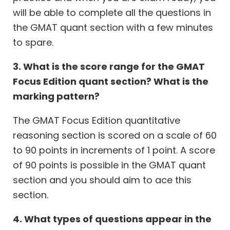
will be able to complete all the questions in
the GMAT quant section with a few minutes
to spare.
3. What is the score range for the GMAT
Focus Edition quant section? What is the
marking pattern?
The GMAT Focus Edition quantitative
reasoning section is scored on a scale of 60
to 90 points in increments of 1 point. A score
of 90 points is possible in the GMAT quant
section and you should aim to ace this
section.
4. What types of questions appear in the