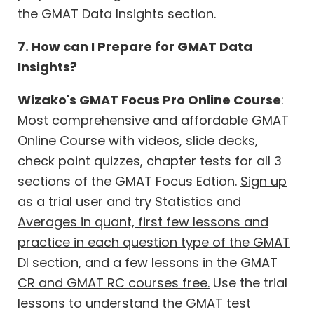
the GMAT Data Insights section.
7. How can I Prepare for GMAT Data
Insights?
Wizako's GMAT Focus Pro Online Course
:
Most comprehensive and affordable GMAT
Online Course with videos, slide decks,
check point quizzes, chapter tests for all 3
sections of the GMAT Focus Edtion.
Sign up
as a trial user and try Statistics and
Averages in quant, first few lessons and
practice in each question type of the GMAT
DI section, and a few lessons in the GMAT
CR and GMAT RC courses free.
Use the trial
lessons to understand the GMAT test