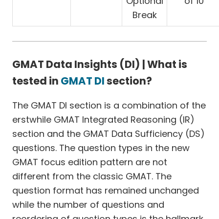
Optional
of 10
Break
GMAT Data Insights (DI) | What is
tested in
GMAT DI
section?
The GMAT DI section is a combination of the
erstwhile GMAT Integrated Reasoning (IR)
section and the GMAT Data Sufficiency (DS)
questions. The question types in the new
GMAT focus edition pattern are not
different from the classic GMAT. The
question format has remained unchanged
while the number of questions and
reordering of question types is the hallmark