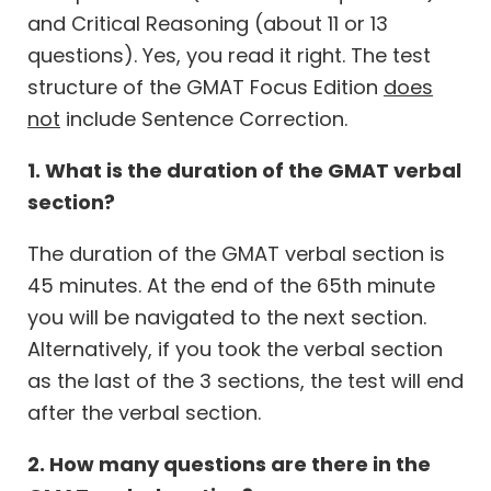
and Critical Reasoning (about 11 or 13
questions). Yes, you read it right. The test
structure of the GMAT Focus Edition
does
not
include Sentence Correction.
1. What is the duration of the GMAT verbal
section?
The duration of the GMAT verbal section is
45 minutes. At the end of the 65th minute
you will be navigated to the next section.
Alternatively, if you took the verbal section
as the last of the 3 sections, the test will end
after the verbal section.
2. How many questions are there in the