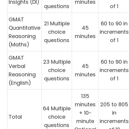
Insights (DI)
minutes
questions
of 1
GMAT
21 Multiple
60 to 90 in
Quantitative
45
choice
increments
Reasoning
minutes
questions
of 1
(Maths)
GMAT
23 Multiple
60 to 90 in
Verbal
45
choice
increments
Reasoning
minutes
questions
of 1
(English)
135
minutes
205 to 805
64 Multiple
+ 10-
in
Total
choice
minute
increments
questions