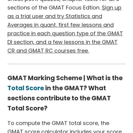
sections of the GMAT Focus Edtion.
Sign up
as a trial user and try Statistics and
Averages in quant, first few lessons and
practice in each question type of the GMAT
DI section, and a few lessons in the GMAT
CR and GMAT RC courses free.
GMAT Marking Scheme | What is the
Total Score
in the GMAT? What
sections contribute to the GMAT
Total Score?
To compute the GMAT total score, the
GMAT score calculator includes your score