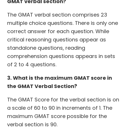
GMAT verbal section?
The GMAT verbal section comprises 23
multiple choice questions. There is only one
correct answer for each question. While
critical reasoning questions appear as
standalone questions, reading
comprehension questions appears in sets
of 2 to 4 questions.
3. What is the maximum GMAT score in
the GMAT Verbal Section?
The GMAT Score for the verbal section is on
a scale of 60 to 90 in increments of 1. The
maximum GMAT score possible for the
verbal section is 90.