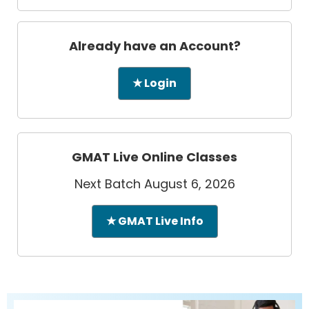
Already have an Account?
★ Login
GMAT Live Online Classes
Next Batch August 6, 2026
★ GMAT Live Info