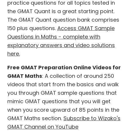
practice questions for all topics tested in
the GMAT Quant is a great starting point.
The GMAT Quant question bank comprises
150 plus questions.
Access GMAT Sample
Questions in Maths - complete with
explanatory answers and video solutions
here.
Free GMAT Preparation Online Videos for
GMAT Maths
: A collection of around 250
videos that start from the basics and walk
you through GMAT sample questions that
mimic GMAT questions that you will get
when you score upward of 85 points in the
GMAT Maths section.
Subscribe to Wizako's
GMAT Channel on YouTube